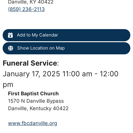
Danville, KY 40422
(859) 236-2113
Add to My Calendar
Show Location on Map
Funeral Service
:
January 17, 2025 11:00 am - 12:00
pm
First Baptist Church
1570 N Danville Bypass
Danville, Kentucky 40422
www.fbcdanville.org