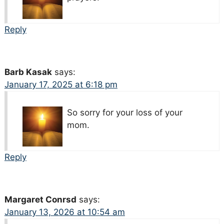
Reply
Barb Kasak
says:
January 17, 2025 at 6:18 pm
So sorry for your loss of your
mom.
Reply
Margaret Conrsd
says:
January 13, 2026 at 10:54 am