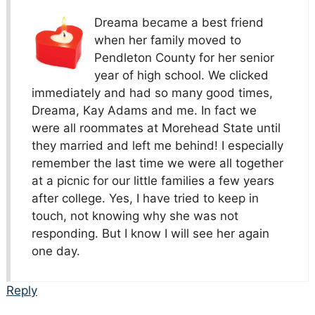
Dreama became a best friend
when her family moved to
Pendleton County for her senior
year of high school. We clicked
immediately and had so many good times,
Dreama, Kay Adams and me. In fact we
were all roommates at Morehead State until
they married and left me behind! I especially
remember the last time we were all together
at a picnic for our little families a few years
after college. Yes, I have tried to keep in
touch, not knowing why she was not
responding. But I know I will see her again
one day.
Reply