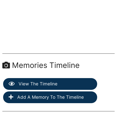
Memories Timeline
View The Timeline
Add A Memory To The Timeline