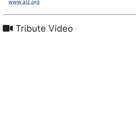
www.alz.org
Tribute Video