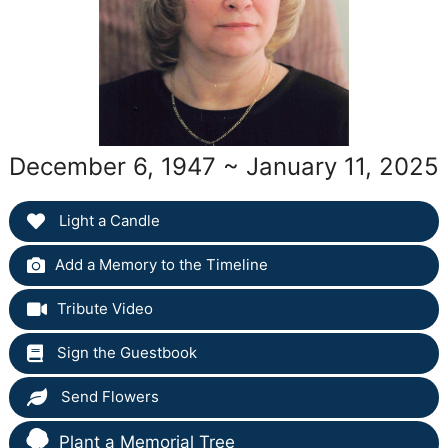
December 6, 1947 ~ January 11, 2025
Light a Candle
Add a Memory to the Timeline
Tribute Video
Sign the Guestbook
Send Flowers
Plant a Memorial Tree