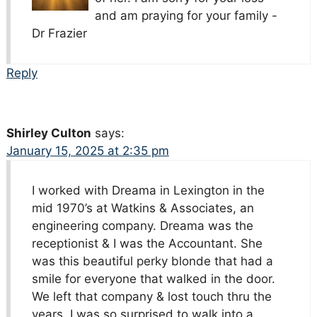
and am praying for your family -
Dr Frazier
Reply
Shirley Culton
says:
January 15, 2025 at 2:35 pm
I worked with Dreama in Lexington in the
mid 1970’s at Watkins & Associates, an
engineering company. Dreama was the
receptionist & I was the Accountant. She
was this beautiful perky blonde that had a
smile for everyone that walked in the door.
We left that company & lost touch thru the
years. I was so surprised to walk into a