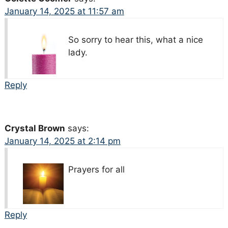
January 14, 2025 at 11:57 am
So sorry to hear this, what a nice
lady.
Reply
Crystal Brown
says:
January 14, 2025 at 2:14 pm
Prayers for all
Reply