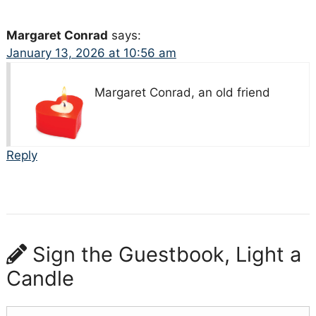
Margaret Conrad
says:
January 13, 2026 at 10:56 am
Margaret Conrad, an old friend
Reply
Sign the Guestbook, Light a
Candle