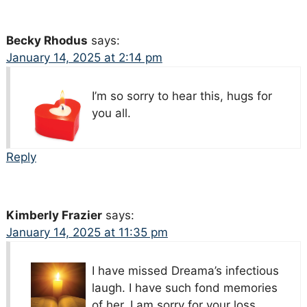
Becky Rhodus
says:
January 14, 2025 at 2:14 pm
I’m so sorry to hear this, hugs for
you all.
Reply
Kimberly Frazier
says:
January 14, 2025 at 11:35 pm
I have missed Dreama’s infectious
laugh. I have such fond memories
of her. I am sorry for your loss