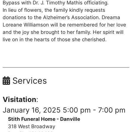
Bypass with Dr. J. Timothy Mathis officiating.
In lieu of flowers, the family kindly requests
donations to the Alzheimer’s Association. Dreama
Loreane Williamson will be remembered for her love
and the joy she brought to her family. Her spirit will
live on in the hearts of those she cherished.
Services
Visitation
:
January 16, 2025 5:00 pm - 7:00 pm
Stith Funeral Home - Danville
318 West Broadway