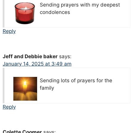
Sending prayers with my deepest
condolences
Reply
Jeff and Debbie baker
says:
January 14, 2025 at 3:49 am
Sending lots of prayers for the
family
Reply
Colette Coomer
says: