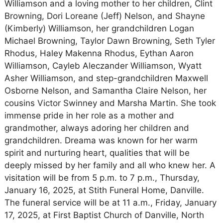
Williamson and a loving mother to her children, Clint
Browning, Dori Loreane (Jeff) Nelson, and Shayne
(Kimberly) Williamson, her grandchildren Logan
Michael Browning, Taylor Dawn Browning, Seth Tyler
Rhodus, Haley Makenna Rhodus, Eythan Aaron
Williamson, Cayleb Aleczander Williamson, Wyatt
Asher Williamson, and step-grandchildren Maxwell
Osborne Nelson, and Samantha Claire Nelson, her
cousins Victor Swinney and Marsha Martin. She took
immense pride in her role as a mother and
grandmother, always adoring her children and
grandchildren. Dreama was known for her warm
spirit and nurturing heart, qualities that will be
deeply missed by her family and all who knew her. A
visitation will be from 5 p.m. to 7 p.m., Thursday,
January 16, 2025, at Stith Funeral Home, Danville.
The funeral service will be at 11 a.m., Friday, January
17, 2025, at First Baptist Church of Danville, North