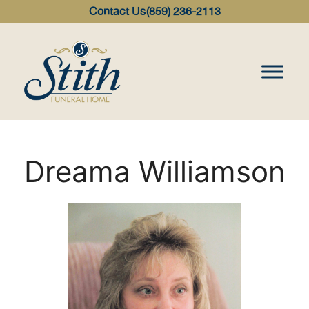
content
Contact Us
(859) 236-2113
Dreama Williamson