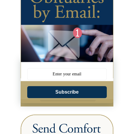
Subscribe