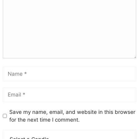
Save my name, email, and website in this browser
for the next time I comment.