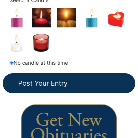
Select a Candle
No candle at this time