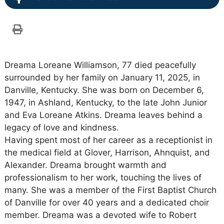
Dreama Loreane Williamson, 77 died peacefully
surrounded by her family on January 11, 2025, in
Danville, Kentucky. She was born on December 6,
1947, in Ashland, Kentucky, to the late John Junior
and Eva Loreane Atkins. Dreama leaves behind a
legacy of love and kindness.
Having spent most of her career as a receptionist in
the medical field at Glover, Harrison, Ahnquist, and
Alexander. Dreama brought warmth and
professionalism to her work, touching the lives of
many. She was a member of the First Baptist Church
of Danville for over 40 years and a dedicated choir
member. Dreama was a devoted wife to Robert