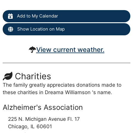
Add to My Calendar
Show Location on Map
View current weather.
Charities
The family greatly appreciates donations made to
these charities in Dreama Williamson 's name.
Alzheimer's Association
225 N. Michigan Avenue Fl. 17
Chicago,
IL
60601