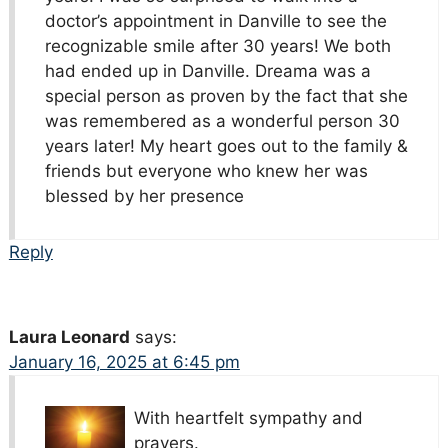
doctor’s appointment in Danville to see the
recognizable smile after 30 years! We both
had ended up in Danville. Dreama was a
special person as proven by the fact that she
was remembered as a wonderful person 30
years later! My heart goes out to the family &
friends but everyone who knew her was
blessed by her presence
Reply
Laura Leonard
says:
January 16, 2025 at 6:45 pm
With heartfelt sympathy and
prayers.