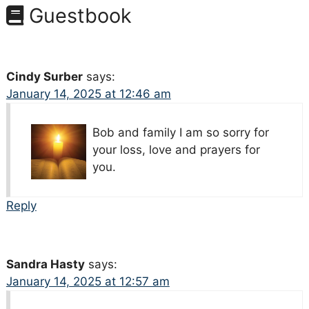
Guestbook
Cindy Surber
says:
January 14, 2025 at 12:46 am
Bob and family I am so sorry for
your loss, love and prayers for
you.
Reply
Sandra Hasty
says:
January 14, 2025 at 12:57 am