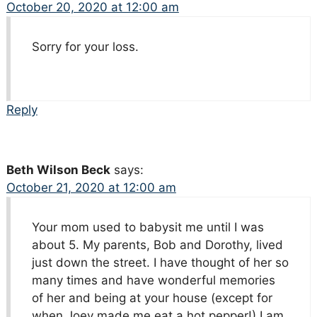
October 20, 2020 at 12:00 am
Sorry for your loss.
Reply
Beth Wilson Beck
says:
October 21, 2020 at 12:00 am
Your mom used to babysit me until I was
about 5. My parents, Bob and Dorothy, lived
just down the street. I have thought of her so
many times and have wonderful memories
of her and being at your house (except for
when Joey made me eat a hot pepper!) I am