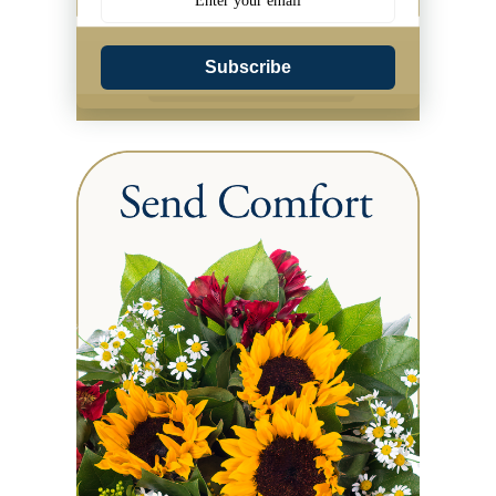
Subscribe