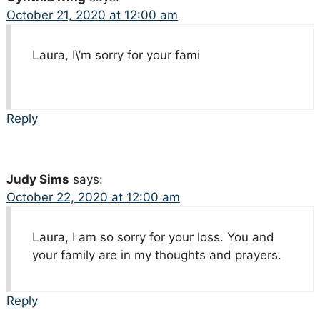
October 21, 2020 at 12:00 am
Laura, I\’m sorry for your fami
Reply
Judy Sims
says:
October 22, 2020 at 12:00 am
Laura, I am so sorry for your loss. You and
your family are in my thoughts and prayers.
Reply