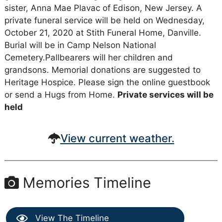
sister, Anna Mae Plavac of Edison, New Jersey. A
private funeral service will be held on Wednesday,
October 21, 2020 at Stith Funeral Home, Danville.
Burial will be in Camp Nelson National
Cemetery.Pallbearers will her children and
grandsons. Memorial donations are suggested to
Heritage Hospice. Please sign the online guestbook
or send a Hugs from Home.
Private services will be
held
View current weather.
Memories Timeline
View The Timeline