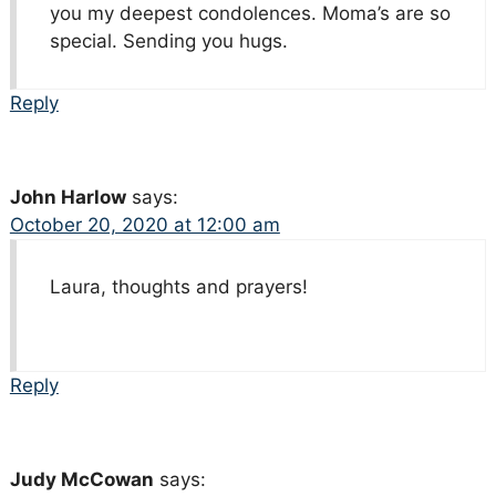
you my deepest condolences. Moma’s are so
special. Sending you hugs.
Reply
John Harlow
says:
October 20, 2020 at 12:00 am
Laura, thoughts and prayers!
Reply
Judy McCowan
says: