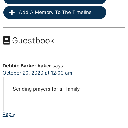
Add A Memory To The Timeline
Guestbook
Debbie Barker baker
says:
October 20, 2020 at 12:00 am
Sending prayers for all family
Reply