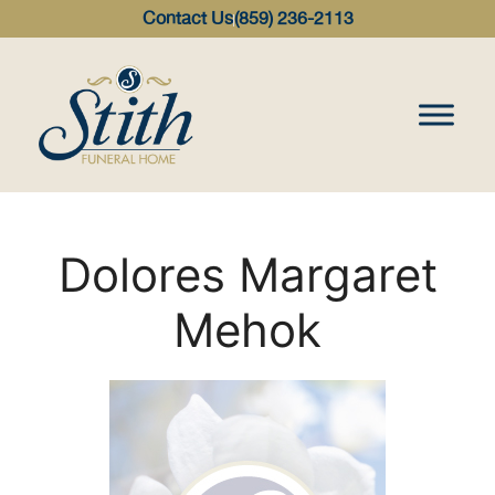
content
Contact Us
(859) 236-2113
Dolores Margaret
Mehok