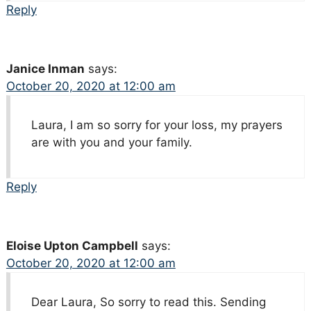
Reply
Janice Inman
says:
October 20, 2020 at 12:00 am
Laura, I am so sorry for your loss, my prayers
are with you and your family.
Reply
Eloise Upton Campbell
says:
October 20, 2020 at 12:00 am
Dear Laura, So sorry to read this. Sending