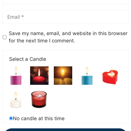
Save my name, email, and website in this browser
for the next time I comment.
Select a Candle
No candle at this time