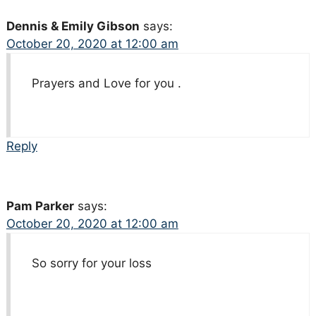
Dennis & Emily Gibson
says:
October 20, 2020 at 12:00 am
Prayers and Love for you .
Reply
Pam Parker
says:
October 20, 2020 at 12:00 am
So sorry for your loss