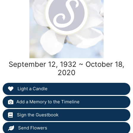
September 12, 1932 ~ October 18,
2020
Light a Candle
Add a Memory to the Timeline
Sign the Guestbook
Send Flowers