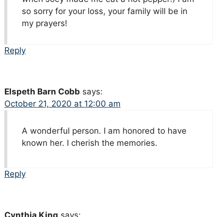
so sorry for your loss, your family will be in
my prayers!
Reply
Elspeth Barn Cobb
says:
October 21, 2020 at 12:00 am
A wonderful person. I am honored to have
known her. I cherish the memories.
Reply
Cynthia King
says: