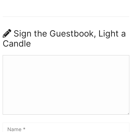
Sign the Guestbook, Light a
Candle