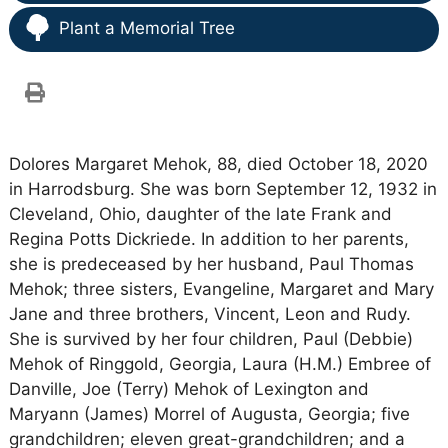
Plant a Memorial Tree
Dolores Margaret Mehok, 88, died October 18, 2020
in Harrodsburg. She was born September 12, 1932 in
Cleveland, Ohio, daughter of the late Frank and
Regina Potts Dickriede. In addition to her parents,
she is predeceased by her husband, Paul Thomas
Mehok; three sisters, Evangeline, Margaret and Mary
Jane and three brothers, Vincent, Leon and Rudy.
She is survived by her four children, Paul (Debbie)
Mehok of Ringgold, Georgia, Laura (H.M.) Embree of
Danville, Joe (Terry) Mehok of Lexington and
Maryann (James) Morrel of Augusta, Georgia; five
grandchildren; eleven great-grandchildren; and a