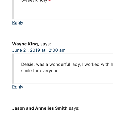
Sweet kindly
Reply
Wayne King,
says:
June 21, 2019 at 12:00 am
Delsie, was a wonderful lady, I worked with 
smile for everyone.
Reply
Jason and Annelies Smith
says: