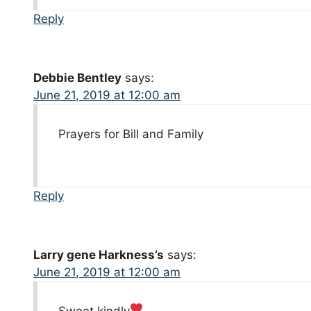
Reply
Debbie Bentley
says:
June 21, 2019 at 12:00 am
Prayers for Bill and Family
Reply
Larry gene Harkness’s
says:
June 21, 2019 at 12:00 am