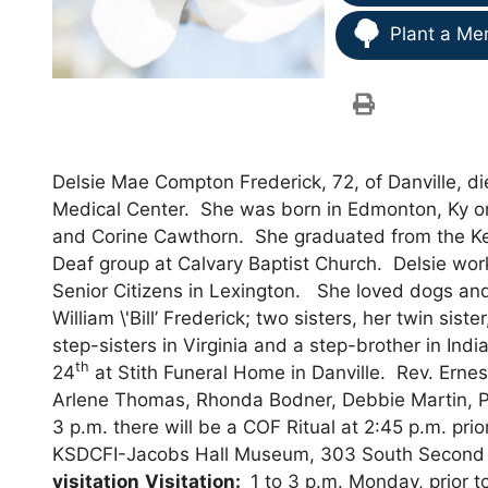
Plant a Me
Delsie Mae Compton Frederick, 72, of Danville, 
Medical Center. She was born in Edmonton, Ky o
and Corine Cawthorn. She graduated from the Ken
Deaf group at Calvary Baptist Church. Delsie wor
Senior Citizens in Lexington. She loved dogs and 
William \'Bill’ Frederick; two sisters, her twin si
step-sisters in Virginia and a step-brother in Ind
th
24
at Stith Funeral Home in Danville. Rev. Ernest
Arlene Thomas, Rhonda Bodner, Debbie Martin, Pe
3 p.m. there will be a COF Ritual at 2:45 p.m. pri
KSDCFI-Jacobs Hall Museum, 303 South Second S
visitation
Visitation:
1 to 3 p.m. Monday, prior t