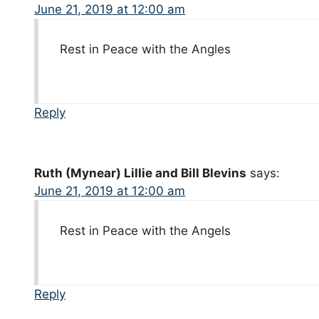
June 21, 2019 at 12:00 am
Rest in Peace with the Angles
Reply
Ruth (Mynear) Lillie and Bill Blevins
says:
June 21, 2019 at 12:00 am
Rest in Peace with the Angels
Reply