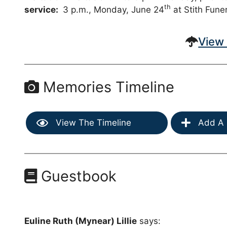
th
service:
3 p.m., Monday, June 24
at Stith Fune
View 
Memories Timeline
View The Timeline
Add A 
Guestbook
Euline Ruth (Mynear) Lillie
says: