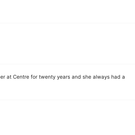
her at Centre for twenty years and she always had a