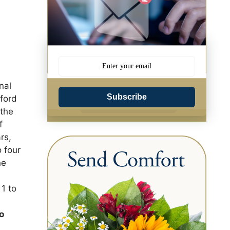
nal
Subscribe
ford
 the
f
rs,
o four
ne
1 to
e
to