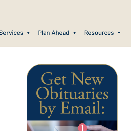
Services
Plan Ahead
Resources