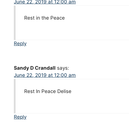
June 22, 2019 at 12:00 am
Rest in the Peace
Reply
Sandy D Crandall
says:
June 22, 2019 at 12:00 am
Rest In Peace Delise
Reply