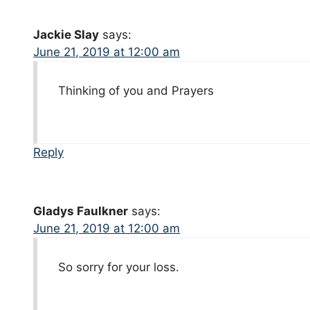
Jackie Slay
says:
June 21, 2019 at 12:00 am
Thinking of you and Prayers
Reply
Gladys Faulkner
says:
June 21, 2019 at 12:00 am
So sorry for your loss.