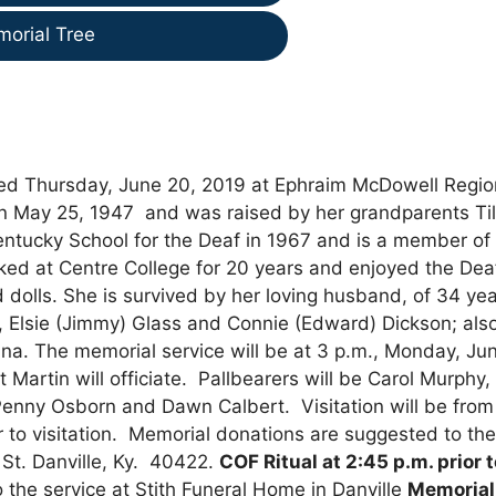
morial Tree
died Thursday, June 20, 2019 at Ephraim McDowell Regio
n May 25, 1947 and was raised by her grandparents Til
tucky School for the Deaf in 1967 and is a member of
ked at Centre College for 20 years and enjoyed the Dea
dolls. She is survived by her loving husband, of 34 yea
ster, Elsie (Jimmy) Glass and Connie (Edward) Dickson; als
iana. The memorial service will be at 3 p.m., Monday, Ju
 Martin will officiate. Pallbearers will be Carol Murphy,
nny Osborn and Dawn Calbert. Visitation will be from 
or to visitation. Memorial donations are suggested to th
t. Danville, Ky. 40422.
COF Ritual at 2:45 p.m. prior 
o the service at Stith Funeral Home in Danville
Memorial