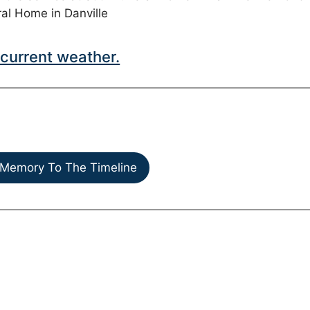
ral Home in Danville
current weather.
Memory To The Timeline