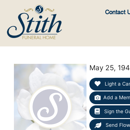
content
Contact 
May 25, 194
Light a Ca
Add a Memo
Sign the G
Send Flow