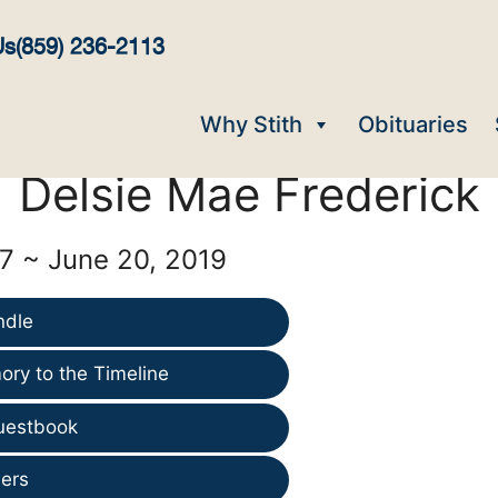
Us
(859) 236-2113
Why Stith
Obituaries
Delsie Mae Frederick
7 ~ June 20, 2019
ndle
ry to the Timeline
uestbook
ers