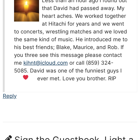
Less than an hour ago I found out
that David had passed away. My
heart aches. We worked together
at Hitachi for years and we went
to concerts, wrestling matches and we loved
the same kind of music. He introduced me to
his best friends; Blake, Maurice, and Rob. If
you three see this message please contact
me
kihnt@icloud.com
or call (859) 324-
5085. David was one of the funniest guys I
ever met. Love you brother. RIP
Reply
Sign the Guestbook, Light a