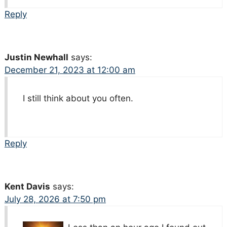
Reply
Justin Newhall
says:
December 21, 2023 at 12:00 am
I still think about you often.
Reply
Kent Davis
says:
July 28, 2026 at 7:50 pm