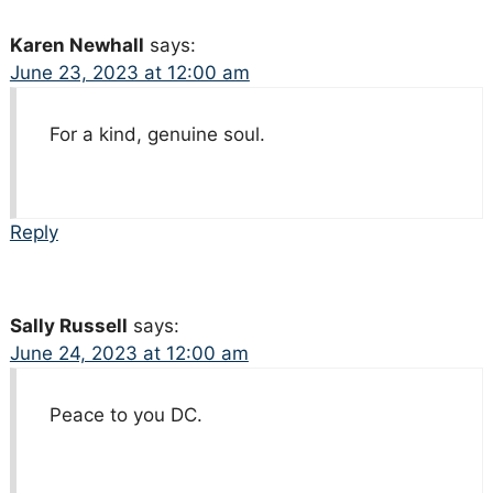
Karen Newhall
says:
June 23, 2023 at 12:00 am
For a kind, genuine soul.
Reply
Sally Russell
says:
June 24, 2023 at 12:00 am
Peace to you DC.