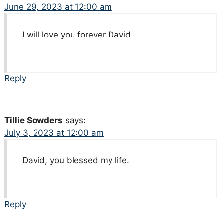
June 29, 2023 at 12:00 am
I will love you forever David.
Reply
Tillie Sowders
says:
July 3, 2023 at 12:00 am
David, you blessed my life.
Reply