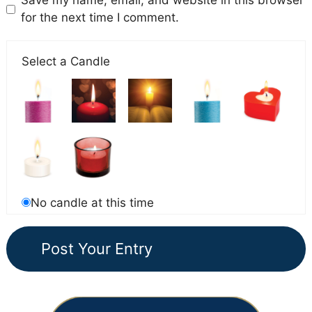
Save my name, email, and website in this browser
for the next time I comment.
Select a Candle
No candle at this time