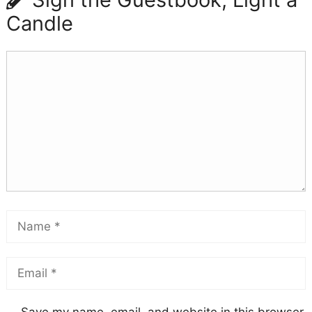
Candle