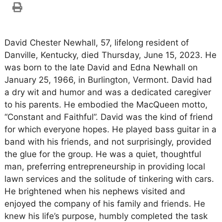
David Chester Newhall, 57, lifelong resident of
Danville, Kentucky, died Thursday, June 15, 2023. He
was born to the late David and Edna Newhall on
January 25, 1966, in Burlington, Vermont. David had
a dry wit and humor and was a dedicated caregiver
to his parents. He embodied the MacQueen motto,
“Constant and Faithful”. David was the kind of friend
for which everyone hopes. He played bass guitar in a
band with his friends, and not surprisingly, provided
the glue for the group. He was a quiet, thoughtful
man, preferring entrepreneurship in providing local
lawn services and the solitude of tinkering with cars.
He brightened when his nephews visited and
enjoyed the company of his family and friends. He
knew his life’s purpose, humbly completed the task