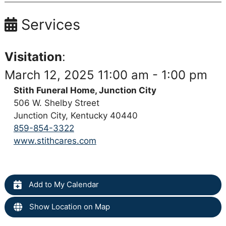
Services
Visitation
:
March 12, 2025 11:00 am - 1:00 pm
Stith Funeral Home, Junction City
506 W. Shelby Street
Junction City, Kentucky 40440
859-854-3322
www.stithcares.com
Add to My Calendar
Show Location on Map