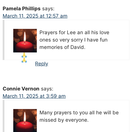
Pamela Phillips
says:
March 11, 2025 at 12:57 am
Prayers for Lee an all his love
ones so very sorry I have fun
memories of David.
Reply
Connie Vernon
says:
March 11, 2025 at 3:59 am
Many prayers to you all he will be
missed by everyone.