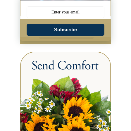
Subscribe