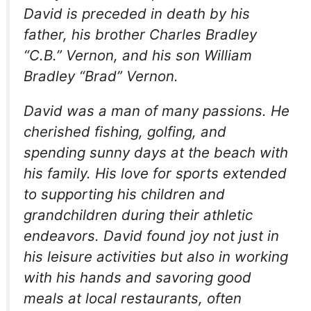
David is preceded in death by his
father, his brother Charles Bradley
“C.B.” Vernon, and his son William
Bradley “Brad” Vernon.
David was a man of many passions. He
cherished fishing, golfing, and
spending sunny days at the beach with
his family. His love for sports extended
to supporting his children and
grandchildren during their athletic
endeavors. David found joy not just in
his leisure activities but also in working
with his hands and savoring good
meals at local restaurants, often