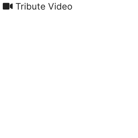
Tribute Video