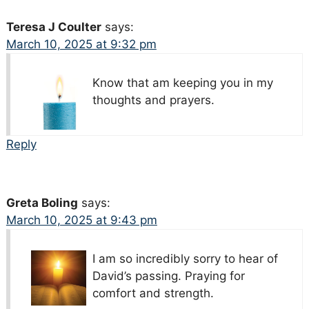
Teresa J Coulter
says:
March 10, 2025 at 9:32 pm
Know that am keeping you in my
thoughts and prayers.
Reply
Greta Boling
says:
March 10, 2025 at 9:43 pm
I am so incredibly sorry to hear of
David’s passing. Praying for
comfort and strength.