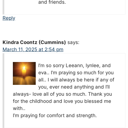
and friends.
Reply
Kindra Coontz (Cummins)
says:
March 11, 2025 at 2:54 pm
I’m so sorry Leeann, lynlee, and
eva.. I’m praying so much for you
all.. I will always be here if any of
you, ever need anything and I’ll
always- love all of you so much. Thank you
for the childhood and love you blessed me
with..
I’m praying for comfort and strength.