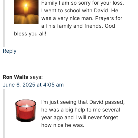
Family I am so sorry for your loss.
I went to school with David. He
was a very nice man. Prayers for
all his family and friends. God
bless you all!
Reply
Ron Walls
says:
June 6, 2025 at 4:05 am
I’m just seeing that David passed,
he was a big help to me several
year ago and I will never forget
how nice he was.