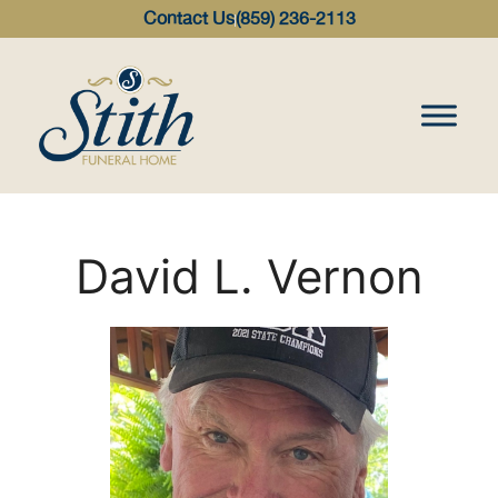
content
Contact Us
(859) 236-2113
David L. Vernon