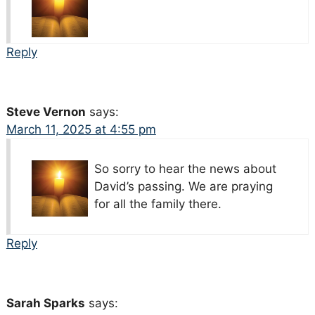
Reply
Steve Vernon
says:
March 11, 2025 at 4:55 pm
So sorry to hear the news about
David’s passing. We are praying
for all the family there.
Reply
Sarah Sparks
says: