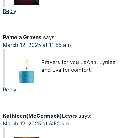
Reply
Pamela Groves
says:
March 12, 2025 at 11:55 am
Prayers for you LeAnn, Lynlee
and Eva for comfort!
Reply
Kathleen(McCormack)Lewis
says:
March 12, 2025 at 5:52 pm