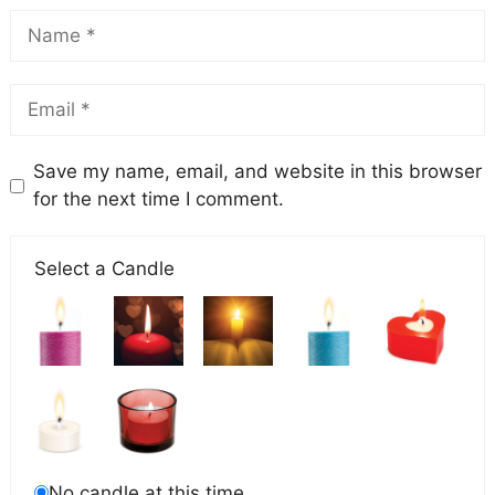
Save my name, email, and website in this browser
for the next time I comment.
Select a Candle
No candle at this time