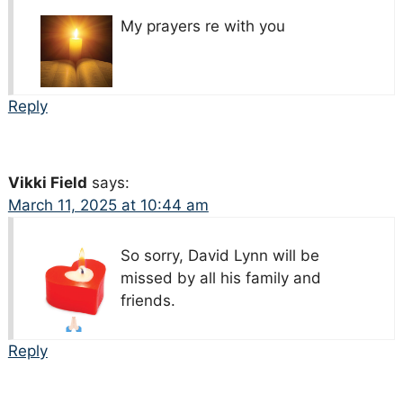
My prayers re with you
Reply
Vikki Field
says:
March 11, 2025 at 10:44 am
So sorry, David Lynn will be
missed by all his family and
friends.
Reply