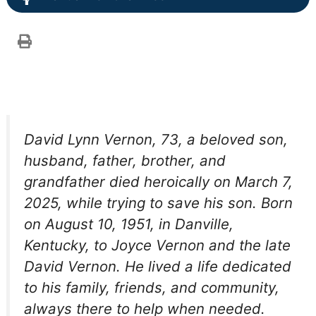
David Lynn Vernon, 73, a beloved son,
husband, father, brother, and
grandfather died heroically on March 7,
2025, while trying to save his son. Born
on August 10, 1951, in Danville,
Kentucky, to Joyce Vernon and the late
David Vernon. He lived a life dedicated
to his family, friends, and community,
always there to help when needed.