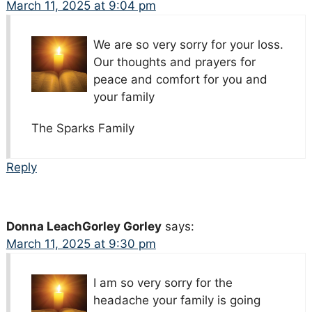
March 11, 2025 at 9:04 pm
We are so very sorry for your loss.
Our thoughts and prayers for
peace and comfort for you and
your family
The Sparks Family
Reply
Donna LeachGorley Gorley
says:
March 11, 2025 at 9:30 pm
I am so very sorry for the
headache your family is going