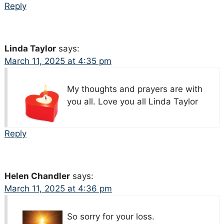
Reply
Linda Taylor
says:
March 11, 2025 at 4:35 pm
My thoughts and prayers are with
you all. Love you all Linda Taylor
Reply
Helen Chandler
says:
March 11, 2025 at 4:36 pm
So sorry for your loss.