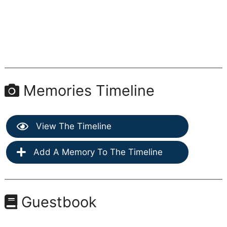
Memories Timeline
View The Timeline
Add A Memory To The Timeline
Guestbook