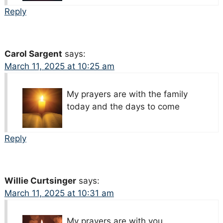
Reply
Carol Sargent
says:
March 11, 2025 at 10:25 am
My prayers are with the family
today and the days to come
Reply
Willie Curtsinger
says:
March 11, 2025 at 10:31 am
My prayers are with you