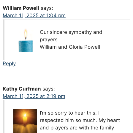
William Powell
says:
March 11, 2025 at 1:04 pm
Our sincere sympathy and
prayers
William and Gloria Powell
Reply
Kathy Curfman
says:
March 11, 2025 at 2:19 pm
I’m so sorry to hear this. I
respected him so much. My heart
and prayers are with the family