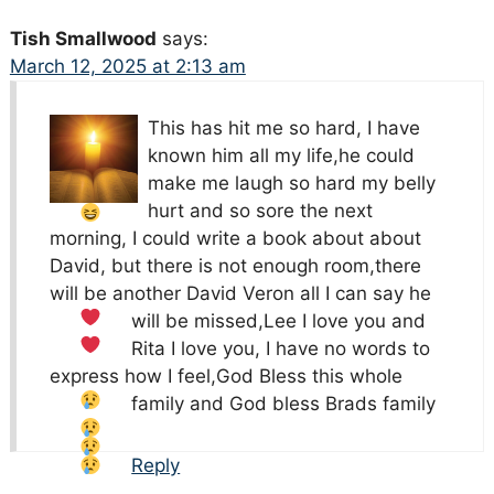
Tish Smallwood
says:
March 12, 2025 at 2:13 am
This has hit me so hard, I have
known him all my life,he could
make me laugh
so hard my belly
hurt and so sore the next
morning, I could write a book about about
David, but there is not enough room,there
will be another David Veron all I can say he
will be missed,Lee I love you
and
Rita I love
you, I have no words to
express how I feel,God Bless this whole
family
and God bless Brads family
Reply