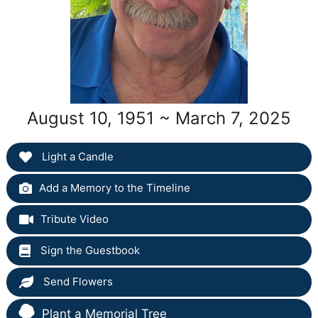
August 10, 1951 ~ March 7, 2025
Light a Candle
Add a Memory to the Timeline
Tribute Video
Sign the Guestbook
Send Flowers
Plant a Memorial Tree