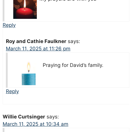
Reply
Roy and Cathie Faulkner
says:
March 11, 2025 at 11:26 pm
Praying for David’s family.
Reply
Willie Curtsinger
says:
March 11, 2025 at 10:34 am