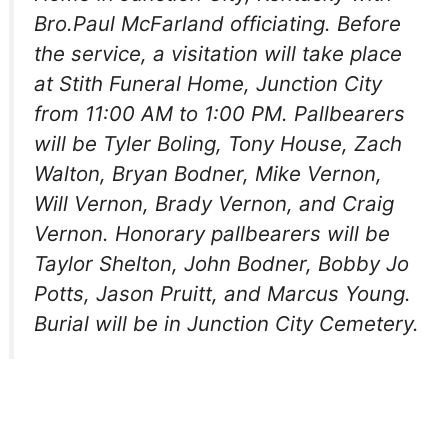
Bro.Paul McFarland officiating. Before
the service, a visitation will take place
at Stith Funeral Home, Junction City
from 11:00 AM to 1:00 PM. Pallbearers
will be Tyler Boling, Tony House, Zach
Walton, Bryan Bodner, Mike Vernon,
Will Vernon, Brady Vernon, and Craig
Vernon. Honorary pallbearers will be
Taylor Shelton, John Bodner, Bobby Jo
Potts, Jason Pruitt, and Marcus Young.
Burial will be in Junction City Cemetery.