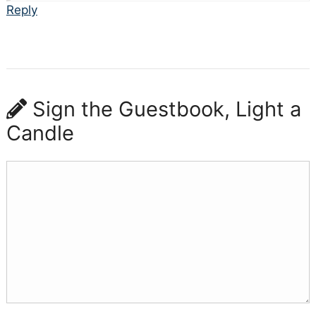
Reply
Sign the Guestbook, Light a
Candle