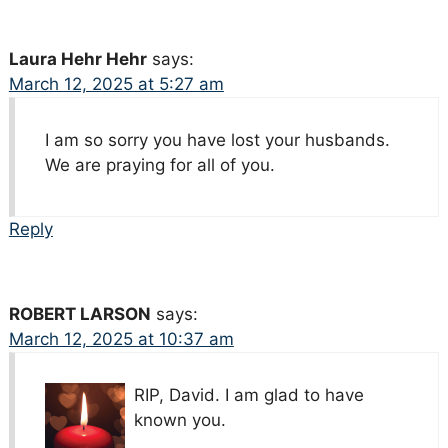
Laura Hehr Hehr
says:
March 12, 2025 at 5:27 am
I am so sorry you have lost your husbands.
We are praying for all of you.
Reply
ROBERT LARSON
says:
March 12, 2025 at 10:37 am
RIP, David. I am glad to have
known you.