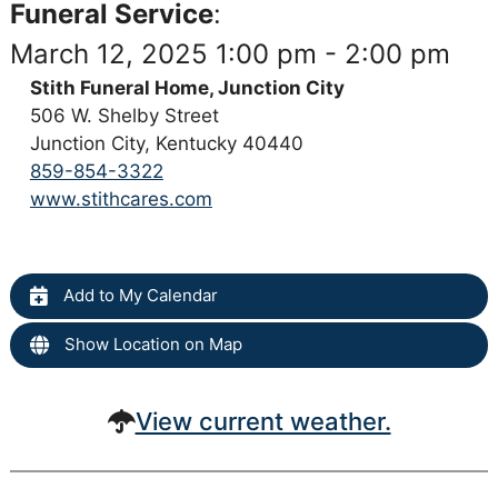
Funeral Service
:
March 12, 2025 1:00 pm - 2:00 pm
Stith Funeral Home, Junction City
506 W. Shelby Street
Junction City, Kentucky 40440
859-854-3322
www.stithcares.com
Add to My Calendar
Show Location on Map
View current weather.