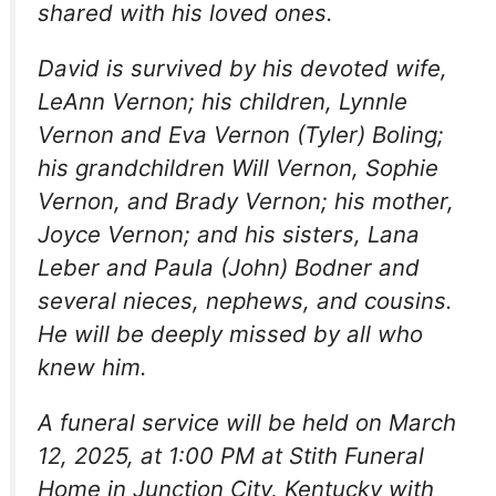
shared with his loved ones.
David is survived by his devoted wife,
LeAnn Vernon; his children, Lynnle
Vernon and Eva Vernon (Tyler) Boling;
his grandchildren Will Vernon, Sophie
Vernon, and Brady Vernon; his mother,
Joyce Vernon; and his sisters, Lana
Leber and Paula (John) Bodner and
several nieces, nephews, and cousins.
He will be deeply missed by all who
knew him.
A funeral service will be held on March
12, 2025, at 1:00 PM at Stith Funeral
Home in Junction City, Kentucky with