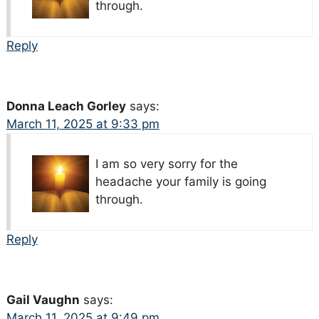
through.
Reply
Donna Leach Gorley
says:
March 11, 2025 at 9:33 pm
I am so very sorry for the
headache your family is going
through.
Reply
Gail Vaughn
says:
March 11, 2025 at 9:49 pm