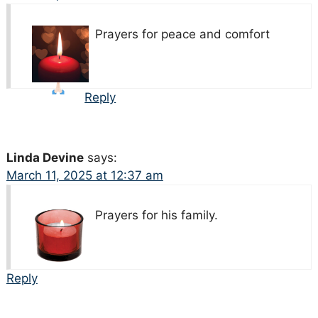
Prayers for peace and comfort
Reply
Linda Devine
says:
March 11, 2025 at 12:37 am
Prayers for his family.
Reply