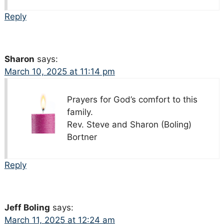
Reply
Sharon
says:
March 10, 2025 at 11:14 pm
Prayers for God’s comfort to this
family.
Rev. Steve and Sharon (Boling)
Bortner
Reply
Jeff Boling
says:
March 11, 2025 at 12:24 am