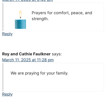
Prayers for comfort, peace, and
strength.
Reply
Roy and Cathie Faulkner
says:
March 11, 2025 at 11:28 pm
We are praying for your family.
Reply