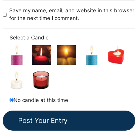
Save my name, email, and website in this browser
for the next time I comment.
Select a Candle
No candle at this time