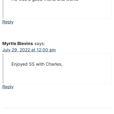
Reply
Myrtle Blevins
says:
July 29, 2022 at 12:00 am
Enjoyed SS with Charles,
Reply