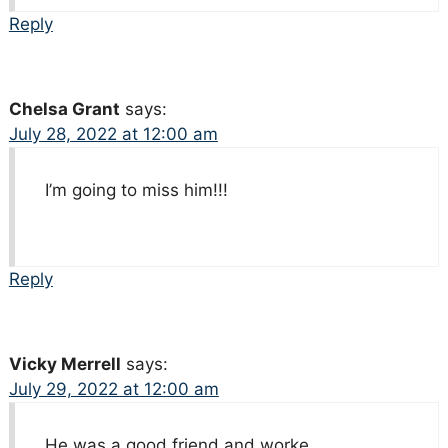
Reply
Chelsa Grant
says:
July 28, 2022 at 12:00 am
I’m going to miss him!!!
Reply
Vicky Merrell
says:
July 29, 2022 at 12:00 am
He was a good friend and worke