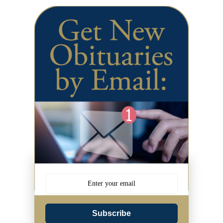
Subscribe