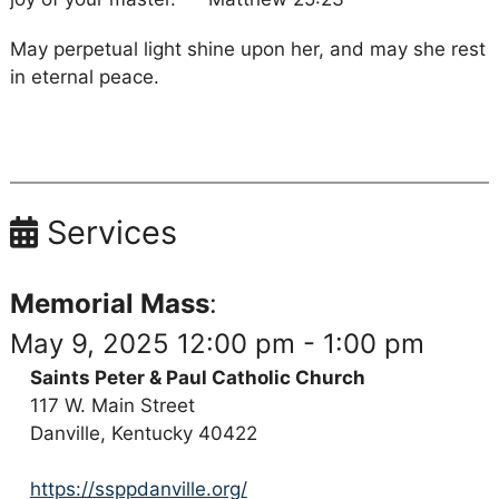
May perpetual light shine upon her, and may she rest
in eternal peace.
Services
Memorial Mass
:
May 9, 2025 12:00 pm - 1:00 pm
Saints Peter & Paul Catholic Church
117 W. Main Street
Danville, Kentucky 40422
https://ssppdanville.org/