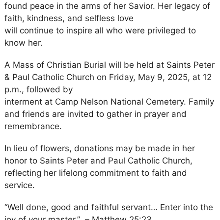
found peace in the arms of her Savior. Her legacy of
faith, kindness, and selfless love
will continue to inspire all who were privileged to
know her.
A Mass of Christian Burial will be held at Saints Peter
& Paul Catholic Church on Friday, May 9, 2025, at 12
p.m., followed by
interment at Camp Nelson National Cemetery. Family
and friends are invited to gather in prayer and
remembrance.
In lieu of flowers, donations may be made in her
honor to Saints Peter and Paul Catholic Church,
reflecting her lifelong commitment to faith and
service.
“Well done, good and faithful servant… Enter into the
joy of your master.” – Matthew 25:23