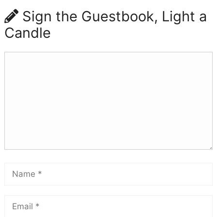
Sign the Guestbook, Light a
Candle