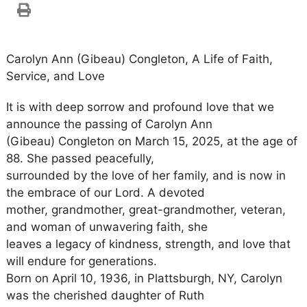
Carolyn Ann (Gibeau) Congleton, A Life of Faith,
Service, and Love
It is with deep sorrow and profound love that we
announce the passing of Carolyn Ann
(Gibeau) Congleton on March 15, 2025, at the age of
88. She passed peacefully,
surrounded by the love of her family, and is now in
the embrace of our Lord. A devoted
mother, grandmother, great-grandmother, veteran,
and woman of unwavering faith, she
leaves a legacy of kindness, strength, and love that
will endure for generations.
Born on April 10, 1936, in Plattsburgh, NY, Carolyn
was the cherished daughter of Ruth