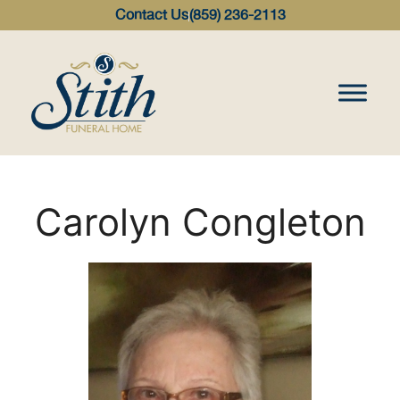
content
Contact Us
(859) 236-2113
Carolyn Congleton