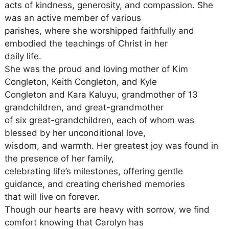
acts of kindness, generosity, and compassion. She
was an active member of various
parishes, where she worshipped faithfully and
embodied the teachings of Christ in her
daily life.
She was the proud and loving mother of Kim
Congleton, Keith Congleton, and Kyle
Congleton and Kara Kaluyu, grandmother of 13
grandchildren, and great-grandmother
of six great-grandchildren, each of whom was
blessed by her unconditional love,
wisdom, and warmth. Her greatest joy was found in
the presence of her family,
celebrating life’s milestones, offering gentle
guidance, and creating cherished memories
that will live on forever.
Though our hearts are heavy with sorrow, we find
comfort knowing that Carolyn has