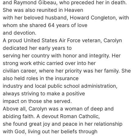
and Raymond Gibeau, who preceded her in death.
She was also reunited in Heaven
with her beloved husband, Howard Congleton, with
whom she shared 64 years of love
and devotion.
A proud United States Air Force veteran, Carolyn
dedicated her early years to
serving her country with honor and integrity. Her
strong work ethic carried over into her
civilian career, where her priority was her family. She
also held roles in the insurance
industry and local public school administration,
always striving to make a positive
impact on those she served.
Above all, Carolyn was a woman of deep and
abiding faith. A devout Roman Catholic,
she found great joy and peace in her relationship
with God, living out her beliefs through