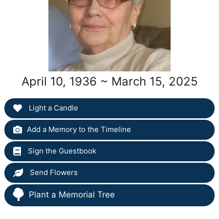
April 10, 1936 ~ March 15, 2025
Light a Candle
Add a Memory to the Timeline
Sign the Guestbook
Send Flowers
Plant a Memorial Tree