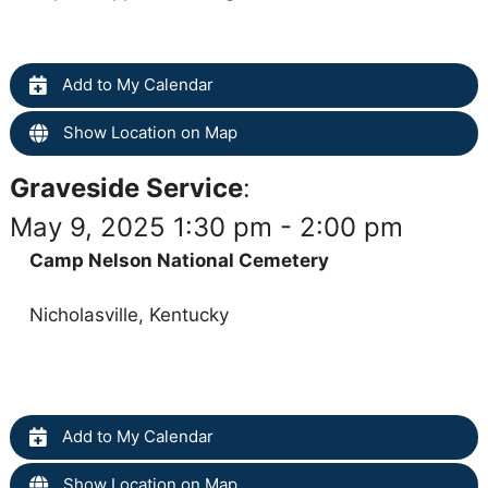
Add to My Calendar
Show Location on Map
Graveside Service
:
May 9, 2025 1:30 pm - 2:00 pm
Camp Nelson National Cemetery
Nicholasville, Kentucky
Add to My Calendar
Show Location on Map