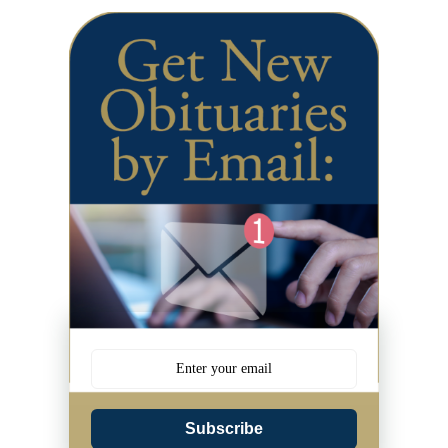
Subscribe