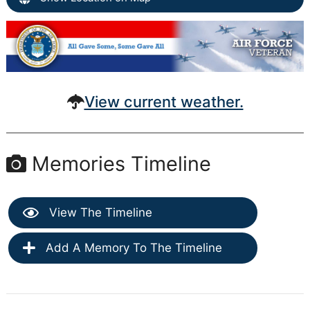
View current weather.
Memories Timeline
View The Timeline
Add A Memory To The Timeline