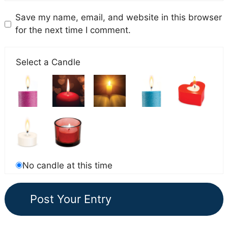
Save my name, email, and website in this browser
for the next time I comment.
Select a Candle
No candle at this time