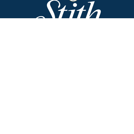
Stith Funeral Home of Danville
318 West Broadway
Danville, Kentucky 40422
(859) 236-2113
Stith Funeral Home & Family Center
506 West Shelby Street
Junction City, Kentucky 40440
(859) 854-3322
Why Families Choose Us
Helpful Resources
Funeral Options
Obituaries
Cremation Options
Employment
Opportunities
Plan Ahead