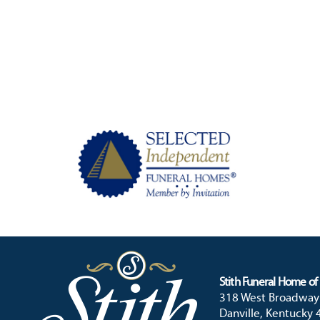
Stith Funeral Home of 
318 West Broadway
Danville, Kentucky