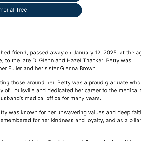
morial Tree
shed friend, passed away on January 12, 2025, at the a
, to the late D. Glenn and Hazel Thacker. Betty was
er Fuller and her sister Glenna Brown.
orting those around her. Betty was a proud graduate who
y of Louisville and dedicated her career to the medical 
 husband’s medical office for many years.
etty was known for her unwavering values and deep fait
remembered for her kindness and loyalty, and as a pillar