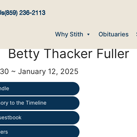
Us
(859) 236-2113
Why Stith
Obituaries
Betty Thacker Fuller
930 ~ January 12, 2025
ndle
ry to the Timeline
uestbook
ers