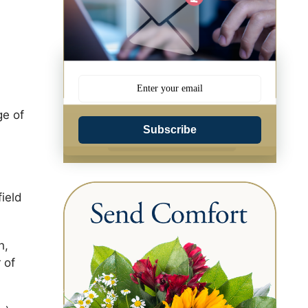
ge of
Subscribe
field
h,
 of