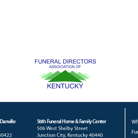
Danville
Stith Funeral Home & Family Center
Wh
506 West Shelby Street
Fu
 40422
Junction City, Kentucky 40440