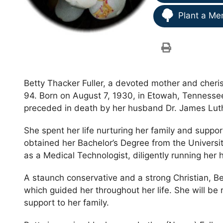
Plant a Me
Betty Thacker Fuller, a devoted mother and cheri
94. Born on August 7, 1930, in Etowah, Tennessee
preceded in death by her husband Dr. James Luth
She spent her life nurturing her family and supp
obtained her Bachelor’s Degree from the Universit
as a Medical Technologist, diligently running her
A staunch conservative and a strong Christian, B
which guided her throughout her life. She will be 
support to her family.