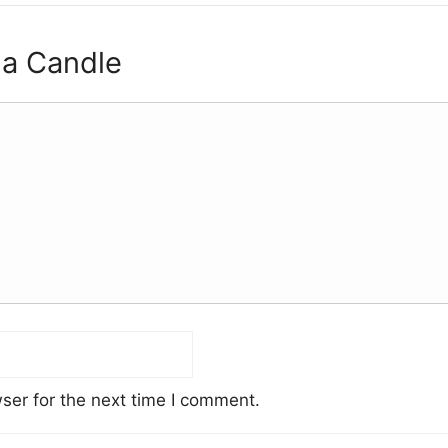
 a Candle
ser for the next time I comment.