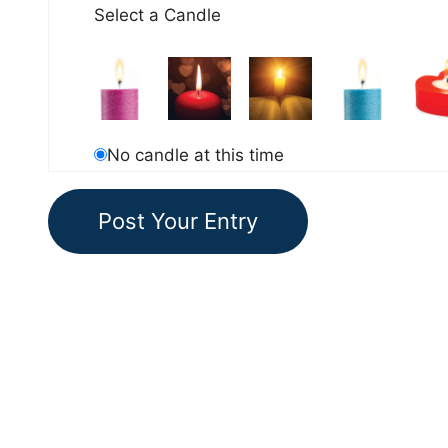
Select a Candle
No candle at this time