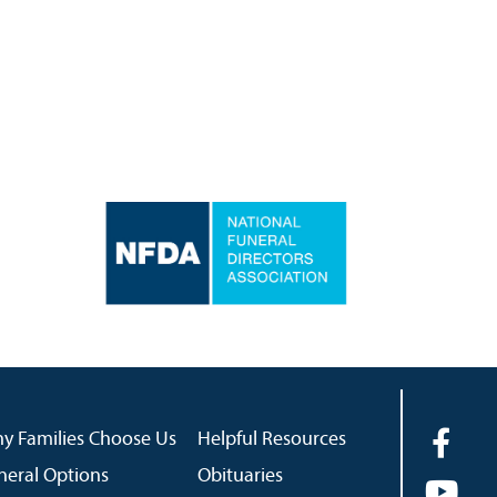
y Families Choose Us
Helpful Resources
neral Options
Obituaries