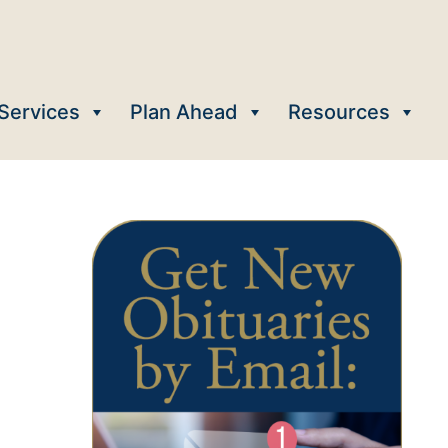
Services
Plan Ahead
Resources