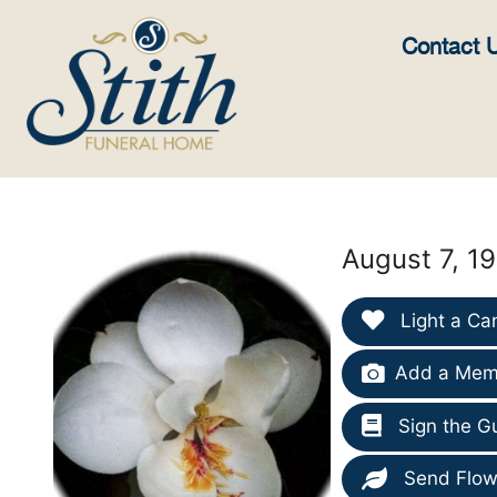
content
Contact 
August 7, 1
Light a Ca
Add a Memo
Sign the G
Send Flow