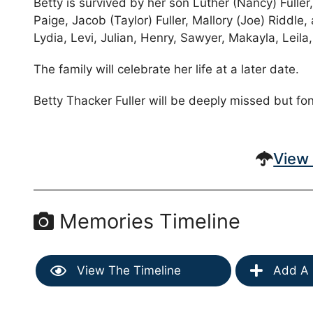
Betty is survived by her son Luther (Nancy) Fulle
Paige, Jacob (Taylor) Fuller, Mallory (Joe) Riddl
Lydia, Levi, Julian, Henry, Sawyer, Makayla, Leil
The family will celebrate her life at a later date.
Betty Thacker Fuller will be deeply missed but f
View 
Memories Timeline
View The Timeline
Add A 