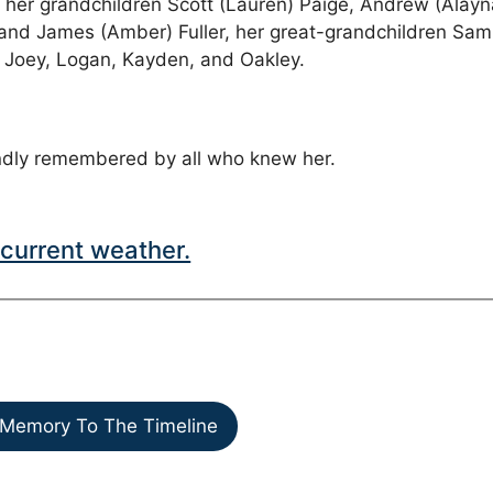
r, her grandchildren Scott (Lauren) Paige, Andrew (Alayn
e, and James (Amber) Fuller, her great-grandchildren Sam
a, Joey, Logan, Kayden, and Oakley.
ondly remembered by all who knew her.
current weather.
Memory To The Timeline