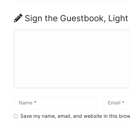
Sign the Guestbook, Light
Save my name, email, and website in this brow