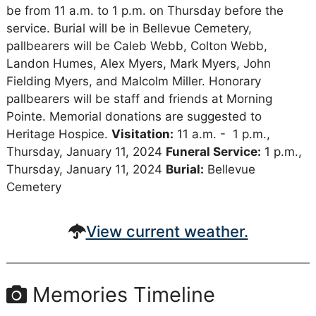
be from 11 a.m. to 1 p.m. on Thursday before the
service. Burial will be in Bellevue Cemetery,
pallbearers will be Caleb Webb, Colton Webb,
Landon Humes, Alex Myers, Mark Myers, John
Fielding Myers, and Malcolm Miller. Honorary
pallbearers will be staff and friends at Morning
Pointe. Memorial donations are suggested to
Heritage Hospice.
Visitation:
11 a.m. - 1 p.m.,
Thursday, January 11, 2024
Funeral Service:
1 p.m.,
Thursday, January 11, 2024
Burial:
Bellevue
Cemetery
View current weather.
Memories Timeline