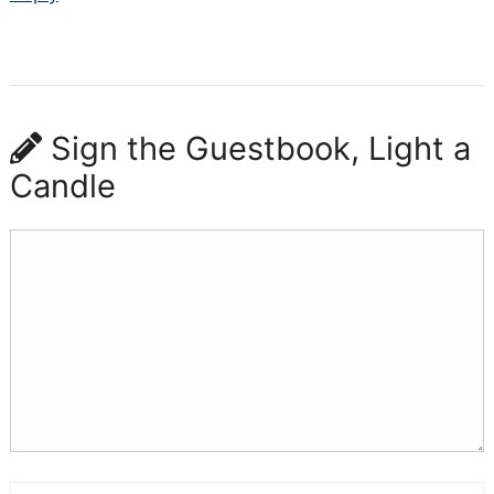
Sign the Guestbook, Light a
Candle