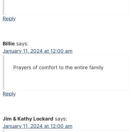
Reply
Billie
says:
January 11, 2024 at 12:00 am
Prayers of comfort to the entire family
Reply
Jim & Kathy Lockard
says:
January 11, 2024 at 12:00 am