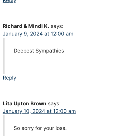
Reply
Richard & Mindi K.
says:
January 9, 2024 at 12:00 am
Deepest Sympathies
Reply
Lita Upton Brown
says:
January 10, 2024 at 12:00 am
So sorry for your loss.