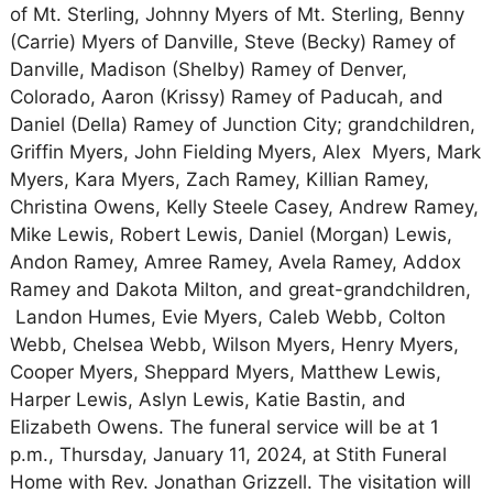
of Mt. Sterling, Johnny Myers of Mt. Sterling, Benny
(Carrie) Myers of Danville, Steve (Becky) Ramey of
Danville, Madison (Shelby) Ramey of Denver,
Colorado, Aaron (Krissy) Ramey of Paducah, and
Daniel (Della) Ramey of Junction City; grandchildren,
Griffin Myers, John Fielding Myers, Alex Myers, Mark
Myers, Kara Myers, Zach Ramey, Killian Ramey,
Christina Owens, Kelly Steele Casey, Andrew Ramey,
Mike Lewis, Robert Lewis, Daniel (Morgan) Lewis,
Andon Ramey, Amree Ramey, Avela Ramey, Addox
Ramey and Dakota Milton, and great-grandchildren,
Landon Humes, Evie Myers, Caleb Webb, Colton
Webb, Chelsea Webb, Wilson Myers, Henry Myers,
Cooper Myers, Sheppard Myers, Matthew Lewis,
Harper Lewis, Aslyn Lewis, Katie Bastin, and
Elizabeth Owens. The funeral service will be at 1
p.m., Thursday, January 11, 2024, at Stith Funeral
Home with Rev. Jonathan Grizzell. The visitation will