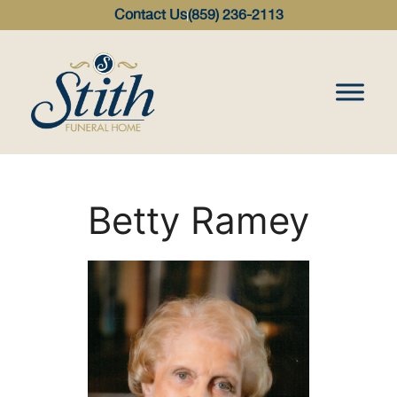
content
Contact Us
(859) 236-2113
Betty Ramey