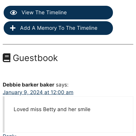
View The Timeline
Add A Memory To The Timeline
Guestbook
Debbie barker baker
says:
January 9, 2024 at 12:00 am
Loved miss Betty and her smile