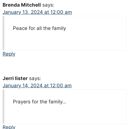
Brenda Mitchell
says:
January 13, 2024 at 12:00 am
Peace for all the family
Reply
Jerri lister
says:
January 14, 2024 at 12:00 am
Prayers for the family…
Reply