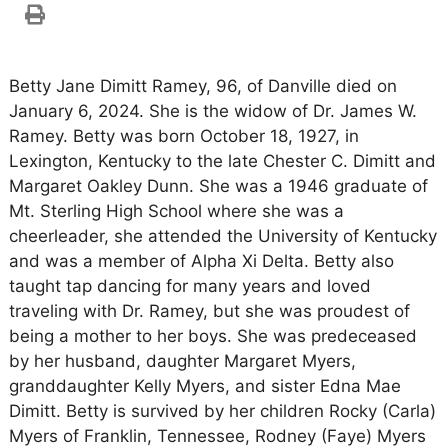
Betty Jane Dimitt Ramey, 96, of Danville died on
January 6, 2024. She is the widow of Dr. James W.
Ramey. Betty was born October 18, 1927, in
Lexington, Kentucky to the late Chester C. Dimitt and
Margaret Oakley Dunn. She was a 1946 graduate of
Mt. Sterling High School where she was a
cheerleader, she attended the University of Kentucky
and was a member of Alpha Xi Delta. Betty also
taught tap dancing for many years and loved
traveling with Dr. Ramey, but she was proudest of
being a mother to her boys. She was predeceased
by her husband, daughter Margaret Myers,
granddaughter Kelly Myers, and sister Edna Mae
Dimitt. Betty is survived by her children Rocky (Carla)
Myers of Franklin, Tennessee, Rodney (Faye) Myers