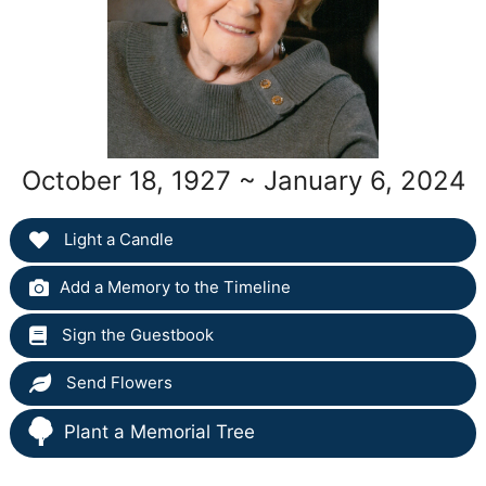
October 18, 1927 ~ January 6, 2024
Light a Candle
Add a Memory to the Timeline
Sign the Guestbook
Send Flowers
Plant a Memorial Tree