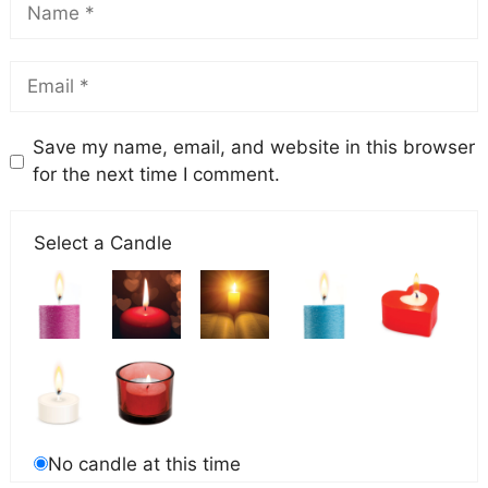
Save my name, email, and website in this browser
for the next time I comment.
Select a Candle
No candle at this time