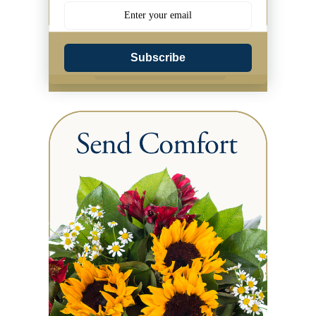
Subscribe