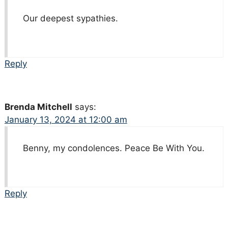
Our deepest sypathies.
Reply
Brenda Mitchell
says:
January 13, 2024 at 12:00 am
Benny, my condolences. Peace Be With You.
Reply