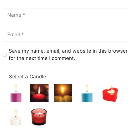
Save my name, email, and website in this browser
for the next time I comment.
Select a Candle