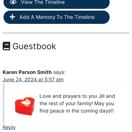
View The Timeline
Add A Memory To The Timeline
Guestbook
Karen Parson Smith
says:
June 24, 2024 at 5:57 pm
Love and prayers to you Jill and
the rest of your family! May you
find peace in the coming days!!
Reply