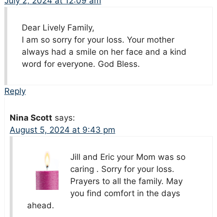
July 2, 2024 at 12:09 am
Dear Lively Family,
I am so sorry for your loss. Your mother
always had a smile on her face and a kind
word for everyone. God Bless.
Reply
Nina Scott
says:
August 5, 2024 at 9:43 pm
Jill and Eric your Mom was so
caring . Sorry for your loss.
Prayers to all the family. May
you find comfort in the days
ahead.