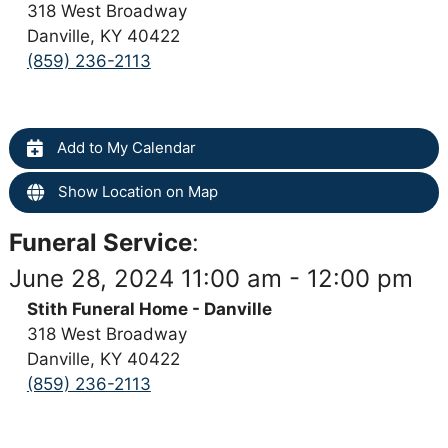
318 West Broadway
Danville, KY 40422
(859) 236-2113
Add to My Calendar
Show Location on Map
Funeral Service
:
June 28, 2024 11:00 am - 12:00 pm
Stith Funeral Home - Danville
318 West Broadway
Danville, KY 40422
(859) 236-2113