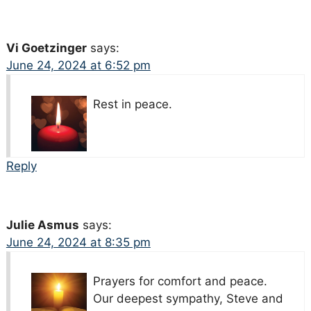
Vi Goetzinger
says:
June 24, 2024 at 6:52 pm
Rest in peace.
Reply
Julie Asmus
says:
June 24, 2024 at 8:35 pm
Prayers for comfort and peace.
Our deepest sympathy, Steve and