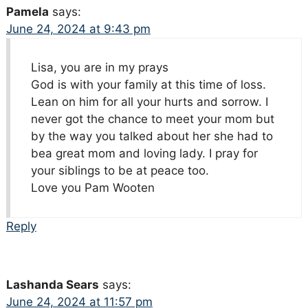
Pamela
says:
June 24, 2024 at 9:43 pm
Lisa, you are in my prays
God is with your family at this time of loss.
Lean on him for all your hurts and sorrow. I
never got the chance to meet your mom but
by the way you talked about her she had to
bea great mom and loving lady. I pray for
your siblings to be at peace too.
Love you Pam Wooten
Reply
Lashanda Sears
says:
June 24, 2024 at 11:57 pm