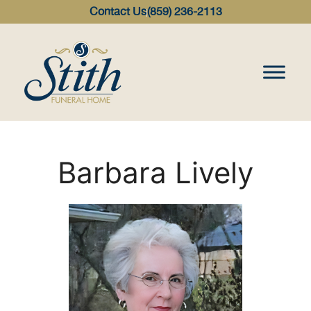
content
Contact Us
(859) 236-2113
Barbara Lively