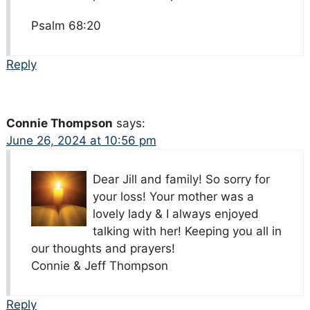
Psalm 68:20
Reply
Connie Thompson
says:
June 26, 2024 at 10:56 pm
Dear Jill and family! So sorry for
your loss! Your mother was a
lovely lady & I always enjoyed
talking with her! Keeping you all in
our thoughts and prayers!
Connie & Jeff Thompson
Reply