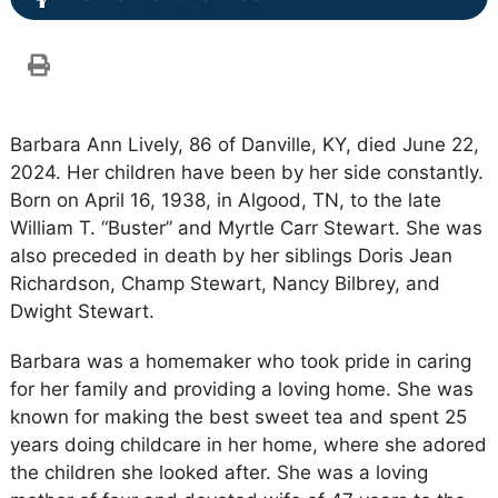
Barbara Ann Lively, 86 of Danville, KY, died June 22,
2024. Her children have been by her side constantly.
Born on April 16, 1938, in Algood, TN, to the late
William T. “Buster” and Myrtle Carr Stewart. She was
also preceded in death by her siblings Doris Jean
Richardson, Champ Stewart, Nancy Bilbrey, and
Dwight Stewart.
Barbara was a homemaker who took pride in caring
for her family and providing a loving home. She was
known for making the best sweet tea and spent 25
years doing childcare in her home, where she adored
the children she looked after. She was a loving