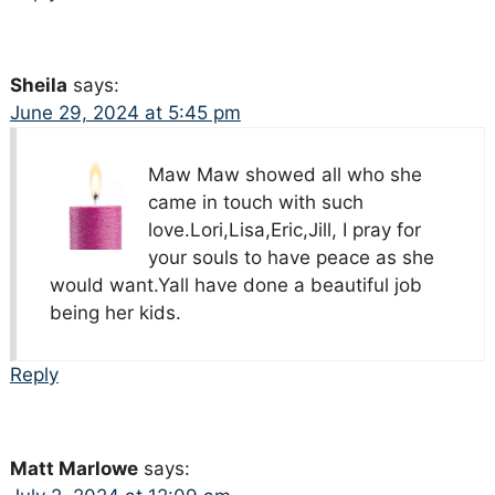
Sheila
says:
June 29, 2024 at 5:45 pm
Maw Maw showed all who she
came in touch with such
love.Lori,Lisa,Eric,Jill, I pray for
your souls to have peace as she
would want.Yall have done a beautiful job
being her kids.
Reply
Matt Marlowe
says: