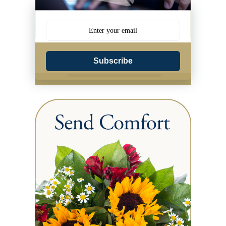
Subscribe