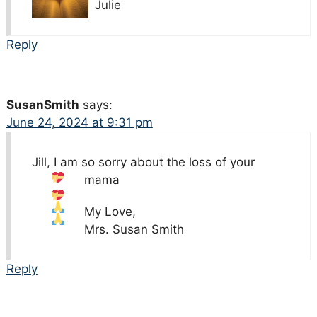
Julie
Reply
SusanSmith
says:
June 24, 2024 at 9:31 pm
Jill, I am so sorry about the loss of your
mama
My Love,
Mrs. Susan Smith
Reply