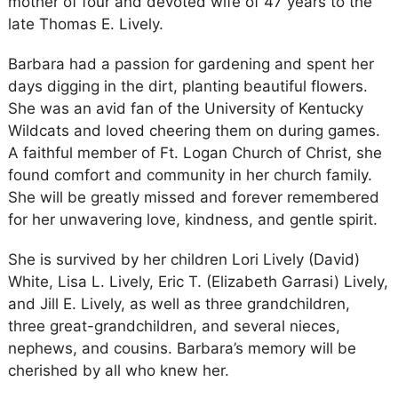
mother of four and devoted wife of 47 years to the
late Thomas E. Lively.
Barbara had a passion for gardening and spent her
days digging in the dirt, planting beautiful flowers.
She was an avid fan of the University of Kentucky
Wildcats and loved cheering them on during games.
A faithful member of Ft. Logan Church of Christ, she
found comfort and community in her church family.
She will be greatly missed and forever remembered
for her unwavering love, kindness, and gentle spirit.
She is survived by her children Lori Lively (David)
White, Lisa L. Lively, Eric T. (Elizabeth Garrasi) Lively,
and Jill E. Lively, as well as three grandchildren,
three great-grandchildren, and several nieces,
nephews, and cousins. Barbara’s memory will be
cherished by all who knew her.