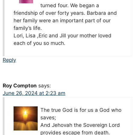
turned four. We began a
friendship of over forty years. Barbara and
her family were an important part of our
family’s life.
Lori, Lisa ,Eric and Jill your mother loved
each of you so much.
Reply
Roy Compton
says:
June 26, 2024 at 2:23 am
The true God is for us a God who
saves;
And Jehovah the Sovereign Lord
provides escape from death.