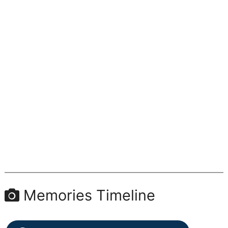
Memories Timeline