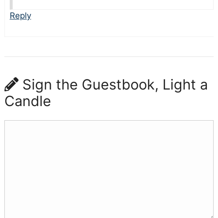
Reply
Sign the Guestbook, Light a
Candle