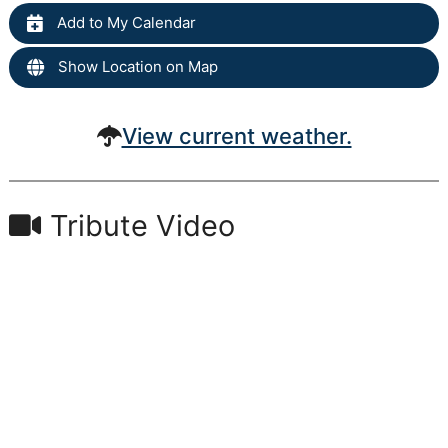
Add to My Calendar
Show Location on Map
View current weather.
Tribute Video