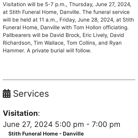
Visitation will be 5-7 p.m., Thursday, June 27, 2024,
at Stith Funeral Home, Danville. The funeral service
will be held at 11 a.m., Friday, June 28, 2024, at Stith
Funeral Home, Danville with Tom Hollon officiating.
Pallbearers will be David Brock, Eric Lively, David
Richardson, Tim Wallace, Tom Collins, and Ryan
Hammer. A private burial will follow.
Services
Visitation
:
June 27, 2024 5:00 pm - 7:00 pm
Stith Funeral Home - Danville