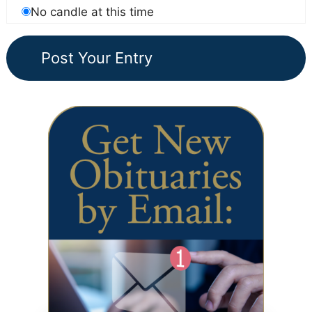
No candle at this time