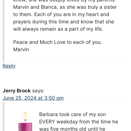
Marvin and Blanca, as she was truly a sister
to them. Each of you are in my heart and
prayers during this time and know that she
will always remain as a part of my life.
Peace and Much Love to each of you.
Marvin
Reply
Jerry Brock
says:
June 25, 2024 at 3:50 pm
Barbara took care of my son
EVERY weekday from the time he
was five months old until he