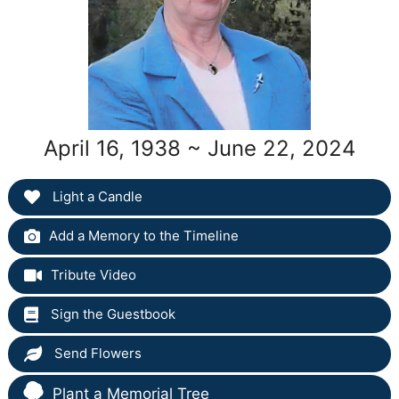
April 16, 1938 ~ June 22, 2024
Light a Candle
Add a Memory to the Timeline
Tribute Video
Sign the Guestbook
Send Flowers
Plant a Memorial Tree