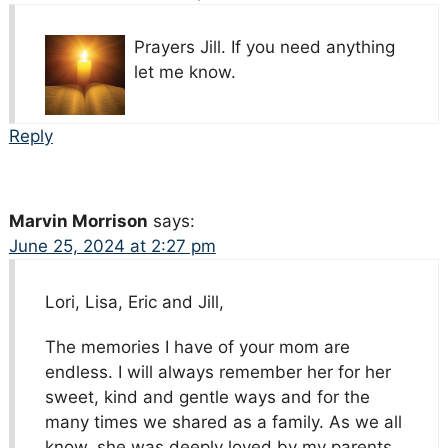
Prayers Jill. If you need anything
let me know.
Reply
Marvin Morrison
says:
June 25, 2024 at 2:27 pm
Lori, Lisa, Eric and Jill,
The memories I have of your mom are
endless. I will always remember her for her
sweet, kind and gentle ways and for the
many times we shared as a family. As we all
know, she was deeply loved by my parents