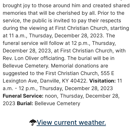
brought joy to those around him and created shared
memories that will be cherished by all. Prior to the
service, the public is invited to pay their respects
during the viewing at First Christian Church, starting
at 11 a.m., Thursday, December 28, 2023. The
funeral service will follow at 12 p.m., Thursday,
December 28, 2023, at First Christian Church, with
Rev. Lon Oliver officiating. The burial will be in
Bellevue Cemetery. Memorial donations are
suggested to the First Christian Church, 555 E
Lexington Ave, Danville, KY 40422.
Visitation:
11
a.m. - 12 p.m., Thursday, December 28, 2023
Funeral Service:
noon, Thursday, December 28,
2023
Burial:
Bellevue Cemetery
View current weather.