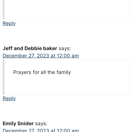
Reply
Jeff and Debbie baker
says:
December 27, 2023 at 12:00 am
Prayers for all the family
Reply
Emily Snider
says:
December 27, 2023 at 12:00 am