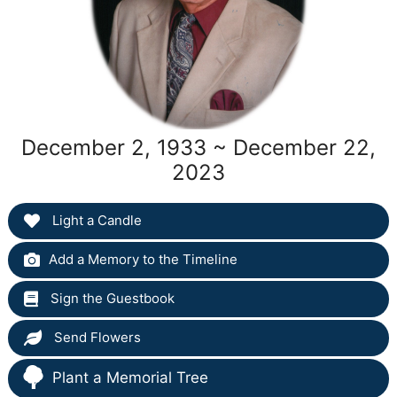
December 2, 1933 ~ December 22,
2023
Light a Candle
Add a Memory to the Timeline
Sign the Guestbook
Send Flowers
Plant a Memorial Tree