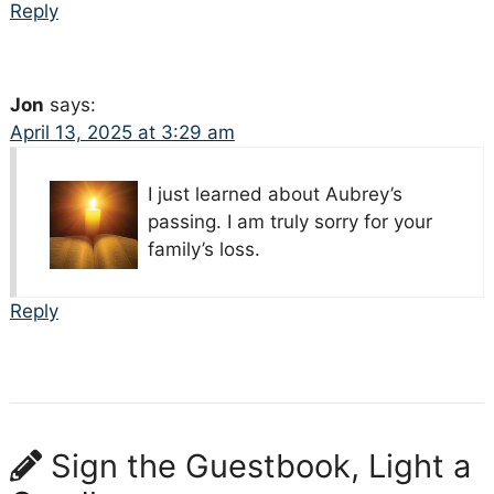
Reply
Jon
says:
April 13, 2025 at 3:29 am
I just learned about Aubrey’s
passing. I am truly sorry for your
family’s loss.
Reply
Sign the Guestbook, Light a