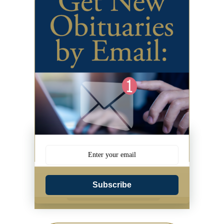
Subscribe