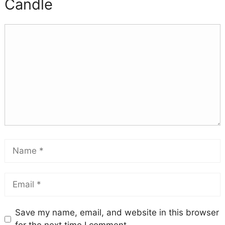
Candle
Save my name, email, and website in this browser