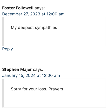
Foster Followell
says:
December 27, 2023 at 12:00 am
My deepest sympathies
Reply
Stephen Major
says:
January 15, 2024 at 12:00 am
Sorry for your loss. Prayers