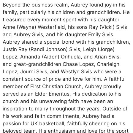
Beyond the business realm, Aubrey found joy in his
family, particularly his children and grandchildren. He
treasured every moment spent with his daughter
Anne (Wayne) Westerfield, his sons Ray (Vicki) Sivis
and Aubrey Sivis, and his daughter Emily Sivis.
Aubrey shared a special bond with his grandchildren,
Justin Ray (Randi Johnson) Sivis, Leigh (Jorge)
Lopez, Amanda (Aiden) Orihuela, and Arian Sivis,
and great-grandchildren Chase Lopez, Charleigh
Lopez, Journi Sivis, and Westlyn Sivis who were a
constant source of pride and love for him. A faithful
member of First Christian Church, Aubrey proudly
served as an Elder Emeritus. His dedication to his
church and his unwavering faith have been an
inspiration to many throughout the years. Outside of
his work and faith commitments, Aubrey had a
passion for UK basketball, faithfully cheering on his
beloved team. His enthusiasm and love for the sport