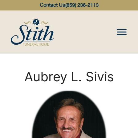
content
Contact Us
(859) 236-2113
Aubrey L. Sivis