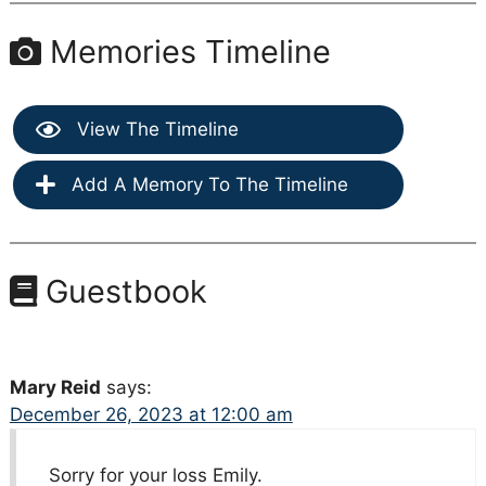
Memories Timeline
View The Timeline
Add A Memory To The Timeline
Guestbook
Mary Reid
says:
December 26, 2023 at 12:00 am
Sorry for your loss Emily.