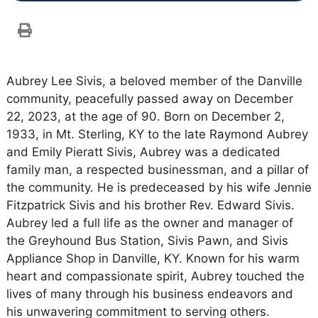
Aubrey Lee Sivis, a beloved member of the Danville
community, peacefully passed away on December
22, 2023, at the age of 90. Born on December 2,
1933, in Mt. Sterling, KY to the late Raymond Aubrey
and Emily Pieratt Sivis, Aubrey was a dedicated
family man, a respected businessman, and a pillar of
the community. He is predeceased by his wife Jennie
Fitzpatrick Sivis and his brother Rev. Edward Sivis.
Aubrey led a full life as the owner and manager of
the Greyhound Bus Station, Sivis Pawn, and Sivis
Appliance Shop in Danville, KY. Known for his warm
heart and compassionate spirit, Aubrey touched the
lives of many through his business endeavors and
his unwavering commitment to serving others.