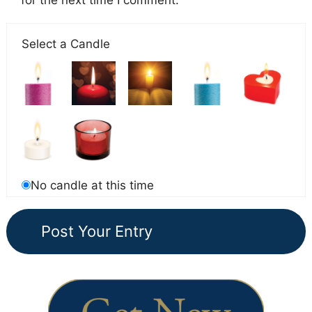
for the next time I comment.
Select a Candle
No candle at this time