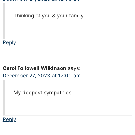
Thinking of you & your family
Reply
Carol Followell Wilkinson
says:
December 27, 2023 at 12:00 am
My deepest sympathies
Reply