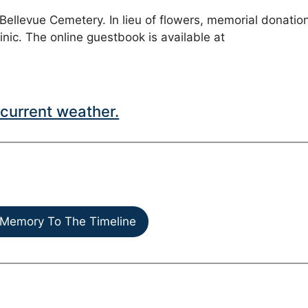
t Bellevue Cemetery. In lieu of flowers, memorial donatio
c. The online guestbook is available at
current weather.
Memory To The Timeline