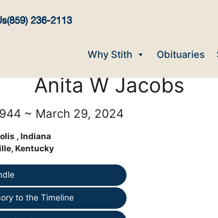
Us
(859) 236-2113
Why Stith
Obituaries
Anita W Jacobs
1944 ~ March 29, 2024
lis , Indiana
lle, Kentucky
ndle
ry to the Timeline