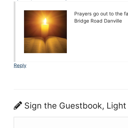
Prayers go out to the fa
Bridge Road Danville
Reply
Sign the Guestbook, Light