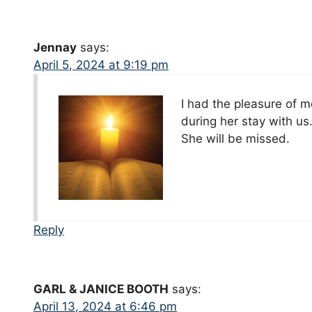
Jennay
says:
April 5, 2024 at 9:19 pm
I had the pleasure of m
during her stay with us.
She will be missed.
Reply
GARL & JANICE BOOTH
says:
April 13, 2024 at 6:46 pm