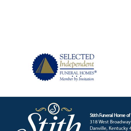
Stith Funeral Home of 
318 West Broadway
Danville, Kentucky