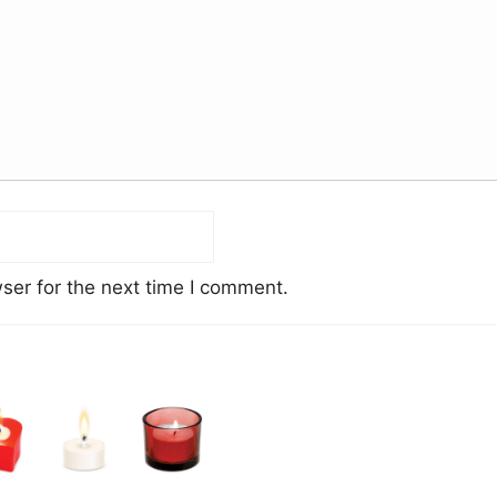
ser for the next time I comment.