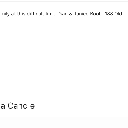
mily at this difficult time. Garl & Janice Booth 188 Old
 a Candle