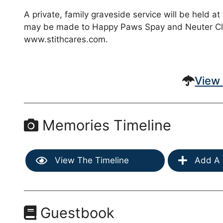
A private, family graveside service will be held a
may be made to Happy Paws Spay and Neuter Clini
www.stithcares.com.
View 
Memories Timeline
View The Timeline
Add A 
Guestbook