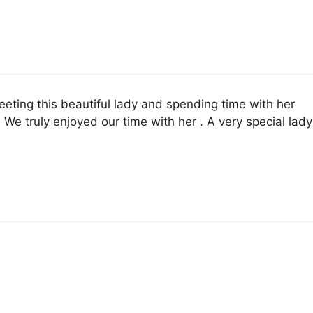
eeting this beautiful lady and spending time with her
 We truly enjoyed our time with her . A very special lady