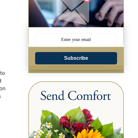
Subscribe
to
d
 on
s