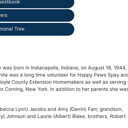
uestbook
ers
morial Tree
was born in Indianapolis, Indiana, on August 18, 1944, 
Anita was a long time volunteer for Happy Paws Spay an
 Boyle County Extension Homemakers as well as serving
in Corning, New York. In addition to her parents she wa
Rebecca Lynn) Jacobs and Amy (Darrin) Farr, grandson,
y) Johnson and Laurie (Albert) Blake, brothers, Robert