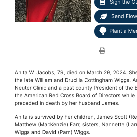
Sign the G
Send Flow
Plant a Me
Anita W. Jacobs, 79, died on March 29, 2024. She 
the late William and Drucilla Cottingham Wiggs. 
Neuter Clinic and a past county President of the
the American Red Cross Board of Directors while 
preceded in death by her husband James.
Anita is survived by her children, James Scott (
Matthew (MacKenzie) Farr, sisters, Nannette (Larr
Wiggs and David (Pam) Wiggs.