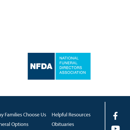
y Families Choose Us
Helpful Resources
neral Options
Obituaries