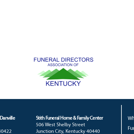
Danville
Stith Funeral Home & Family Center
Wh
506 West Shelby Street
Fu
 40422
Junction City, Kentucky 40440