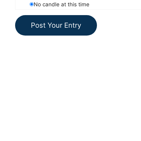
No candle at this time