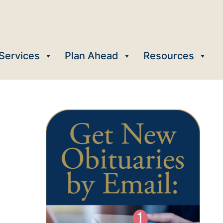
Services
Plan Ahead
Resources