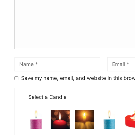
Save my name, email, and website in this brow
Select a Candle