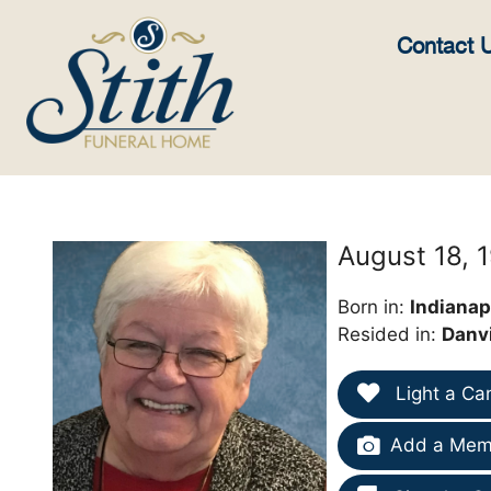
content
Contact 
August 18, 
Born in:
Indianapo
Resided in:
Danvi
Light a Ca
Add a Memo