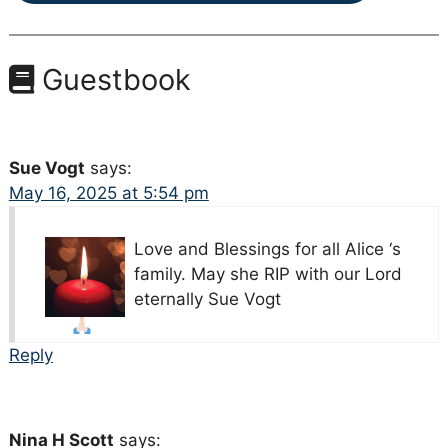
Guestbook
Sue Vogt
says:
May 16, 2025 at 5:54 pm
Love and Blessings for all Alice ‘s
family. May she RIP with our Lord
eternally
Sue Vogt
Reply
Nina H Scott
says: