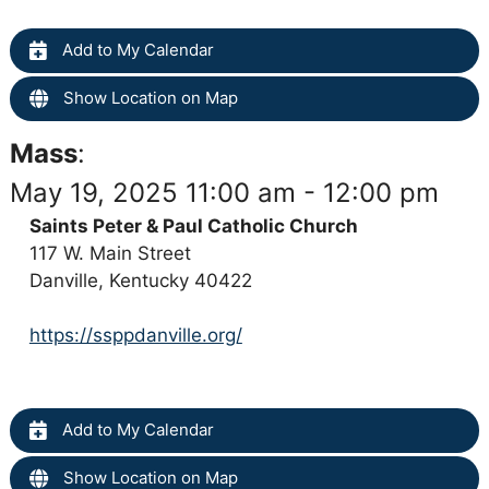
Add to My Calendar
Show Location on Map
Mass
:
May 19, 2025 11:00 am - 12:00 pm
Saints Peter & Paul Catholic Church
117 W. Main Street
Danville, Kentucky 40422
https://ssppdanville.org/
Add to My Calendar
Show Location on Map