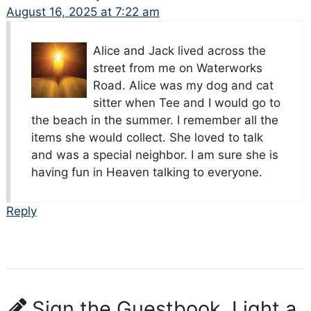
August 16, 2025 at 7:22 am
Alice and Jack lived across the
street from me on Waterworks
Road. Alice was my dog and cat
sitter when Tee and I would go to
the beach in the summer. I remember all the
items she would collect. She loved to talk
and was a special neighbor. I am sure she is
having fun in Heaven talking to everyone.
Reply
Sign the Guestbook, Light a