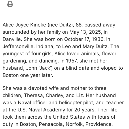
Alice Joyce Kineke (nee Duitz), 88, passed away
surrounded by her family on May 13, 2025, in
Danville. She was born on October 17, 1936, in
Jeffersonville, Indiana, to Leo and Mary Duitz. The
youngest of four girls, Alice loved animals, flower
gardening, and dancing. In 1957, she met her
husband, John “Jack”, on a blind date and eloped to
Boston one year later.
She was a devoted wife and mother to three
children, Theresa, Charley, and Liz. Her husband
was a Naval officer and helicopter pilot, and teacher
at the U.S. Naval Academy for 20 years. Their life
took them across the United States with tours of
duty in Boston, Pensacola, Norfolk, Providence,