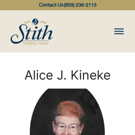
content
Contact Us
(859) 236-2113
Alice J. Kineke