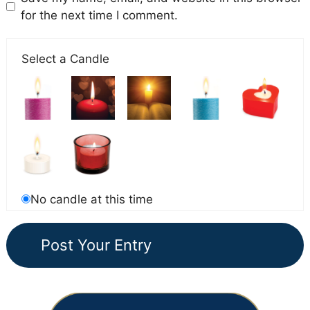
for the next time I comment.
Select a Candle
No candle at this time