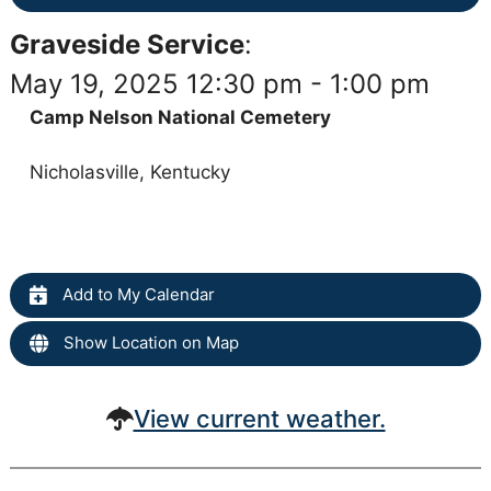
Graveside Service
:
May 19, 2025 12:30 pm - 1:00 pm
Camp Nelson National Cemetery
Nicholasville, Kentucky
Add to My Calendar
Show Location on Map
View current weather.