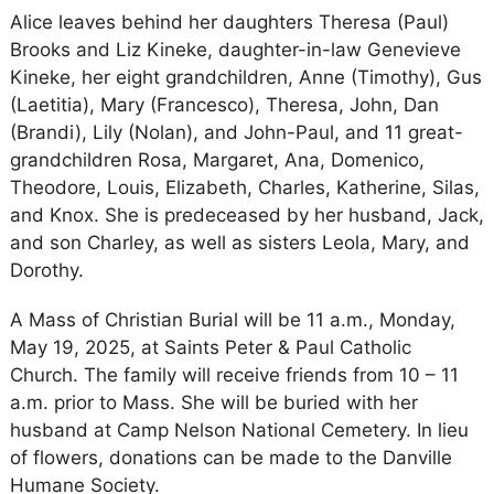
Alice leaves behind her daughters Theresa (Paul)
Brooks and Liz Kineke, daughter-in-law Genevieve
Kineke, her eight grandchildren, Anne (Timothy), Gus
(Laetitia), Mary (Francesco), Theresa, John, Dan
(Brandi), Lily (Nolan), and John-Paul, and 11 great-
grandchildren Rosa, Margaret, Ana, Domenico,
Theodore, Louis, Elizabeth, Charles, Katherine, Silas,
and Knox. She is predeceased by her husband, Jack,
and son Charley, as well as sisters Leola, Mary, and
Dorothy.
A Mass of Christian Burial will be 11 a.m., Monday,
May 19, 2025, at Saints Peter & Paul Catholic
Church. The family will receive friends from 10 – 11
a.m. prior to Mass. She will be buried with her
husband at Camp Nelson National Cemetery. In lieu
of flowers, donations can be made to the Danville
Humane Society.