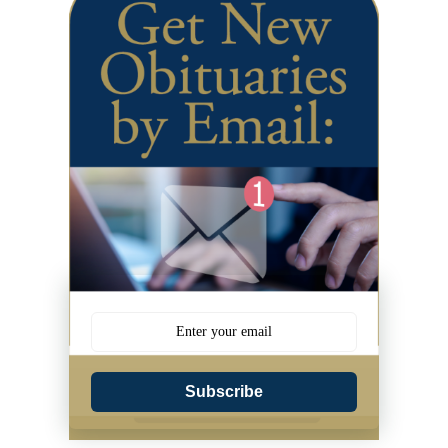
Subscribe