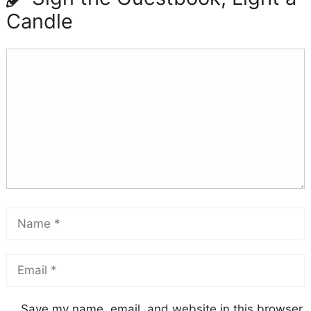
Candle
Save my name, email, and website in this browser