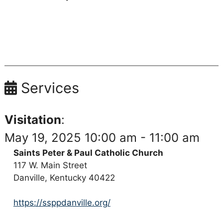
Services
Visitation
:
May 19, 2025 10:00 am - 11:00 am
Saints Peter & Paul Catholic Church
117 W. Main Street
Danville, Kentucky 40422
https://ssppdanville.org/