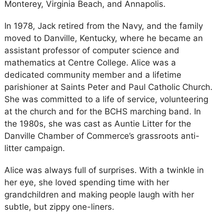
Monterey, Virginia Beach, and Annapolis.
In 1978, Jack retired from the Navy, and the family
moved to Danville, Kentucky, where he became an
assistant professor of computer science and
mathematics at Centre College. Alice was a
dedicated community member and a lifetime
parishioner at Saints Peter and Paul Catholic Church.
She was committed to a life of service, volunteering
at the church and for the BCHS marching band. In
the 1980s, she was cast as Auntie Litter for the
Danville Chamber of Commerce’s grassroots anti-
litter campaign.
Alice was always full of surprises. With a twinkle in
her eye, she loved spending time with her
grandchildren and making people laugh with her
subtle, but zippy one-liners.