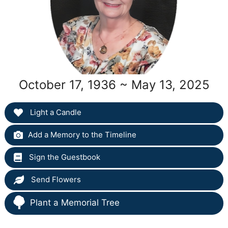
October 17, 1936 ~ May 13, 2025
Light a Candle
Add a Memory to the Timeline
Sign the Guestbook
Send Flowers
Plant a Memorial Tree