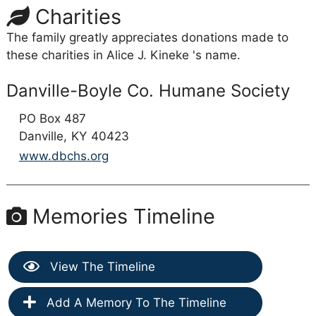
Charities
The family greatly appreciates donations made to
these charities in Alice J. Kineke 's name.
Danville-Boyle Co. Humane Society
PO Box 487
Danville,
KY
40423
www.dbchs.org
Memories Timeline
View The Timeline
Add A Memory To The Timeline