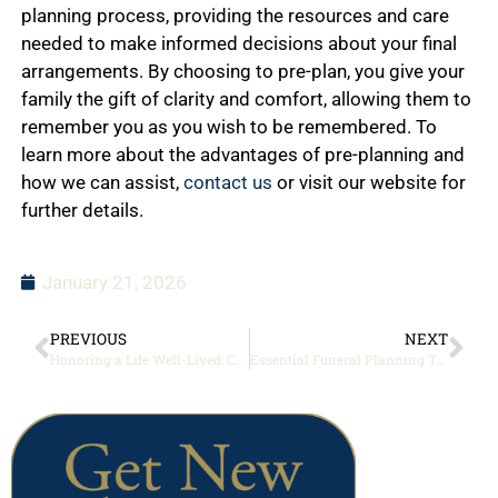
planning process, providing the resources and care
needed to make informed decisions about your final
arrangements. By choosing to pre-plan, you give your
family the gift of clarity and comfort, allowing them to
remember you as you wish to be remembered. To
learn more about the advantages of pre-planning and
how we can assist,
contact us
or visit our website for
further details.
January 21, 2026
PREVIOUS
NEXT
Honoring a Life Well-Lived: Creating Personalized Memorial Services
Essential Funeral Planning Tips for Peace of Mind