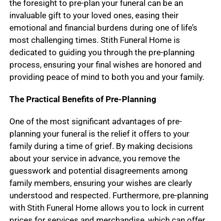
the foresight to pre-plan your funeral can be an
invaluable gift to your loved ones, easing their
emotional and financial burdens during one of life’s
most challenging times. Stith Funeral Home is
dedicated to guiding you through the pre-planning
process, ensuring your final wishes are honored and
providing peace of mind to both you and your family.
The Practical Benefits of Pre-Planning
One of the most significant advantages of pre-
planning your funeral is the relief it offers to your
family during a time of grief. By making decisions
about your service in advance, you remove the
guesswork and potential disagreements among
family members, ensuring your wishes are clearly
understood and respected. Furthermore, pre-planning
with Stith Funeral Home allows you to lock in current
prices for services and merchandise, which can offer