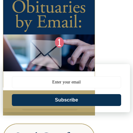
Subscribe