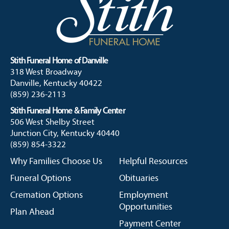
Stith Funeral Home of Danville
318 West Broadway
Danville, Kentucky 40422
(859) 236-2113
Stith Funeral Home & Family Center
506 West Shelby Street
Junction City, Kentucky 40440
(859) 854-3322
Why Families Choose Us
Helpful Resources
Funeral Options
Obituaries
Cremation Options
Employment
Opportunities
Plan Ahead
Payment Center