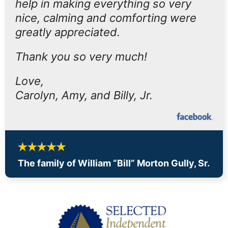
help in making everything so very
nice, calming and comforting were
greatly appreciated.
Thank you so very much!
Love,
Carolyn, Amy, and Billy, Jr.
The family of William “Bill” Morton Gully, Sr.