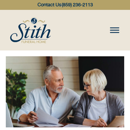
content
Contact Us
(859) 236-2113