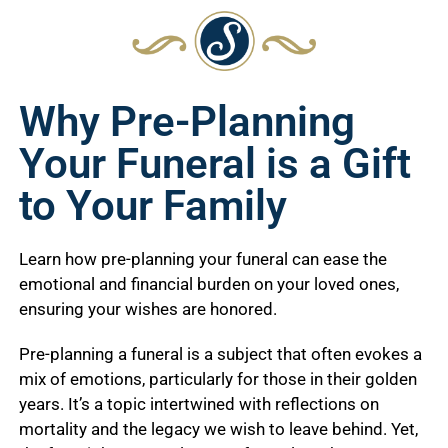
Why Pre-Planning
Your Funeral is a Gift
to Your Family
Learn how pre-planning your funeral can ease the
emotional and financial burden on your loved ones,
ensuring your wishes are honored.
Pre-planning a funeral is a subject that often evokes a
mix of emotions, particularly for those in their golden
years. It’s a topic intertwined with reflections on
mortality and the legacy we wish to leave behind. Yet,