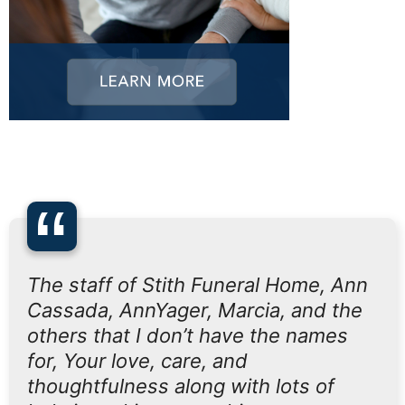
“
The staff of Stith Funeral Home, Ann
Cassada, AnnYager, Marcia, and the
others that I don’t have the names
for, Your love, care, and
thoughtfulness along with lots of