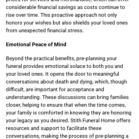
considerable financial savings as costs continue to
rise over time. This proactive approach not only
honors your wishes but also shields your loved ones
from unexpected financial stress.
Emotional Peace of Mind
Beyond the practical benefits, pre-planning your
funeral provides emotional solace to both you and
your loved ones. It opens the door to meaningful
conversations about death and dying, which, though
difficult, are important for acceptance and
understanding. These discussions can bring families
closer, helping to ensure that when the time comes,
your family is comforted in knowing they are honoring
your legacy as you desired. Stith Funeral Home offers
resources and support to facilitate these
conversations, making the process of pre-planning a