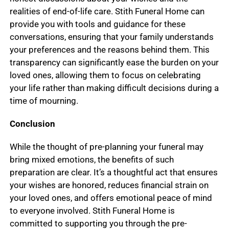
realities of end-of-life care. Stith Funeral Home can
provide you with tools and guidance for these
conversations, ensuring that your family understands
your preferences and the reasons behind them. This
transparency can significantly ease the burden on your
loved ones, allowing them to focus on celebrating
your life rather than making difficult decisions during a
time of mourning.
Conclusion
While the thought of pre-planning your funeral may
bring mixed emotions, the benefits of such
preparation are clear. It’s a thoughtful act that ensures
your wishes are honored, reduces financial strain on
your loved ones, and offers emotional peace of mind
to everyone involved. Stith Funeral Home is
committed to supporting you through the pre-