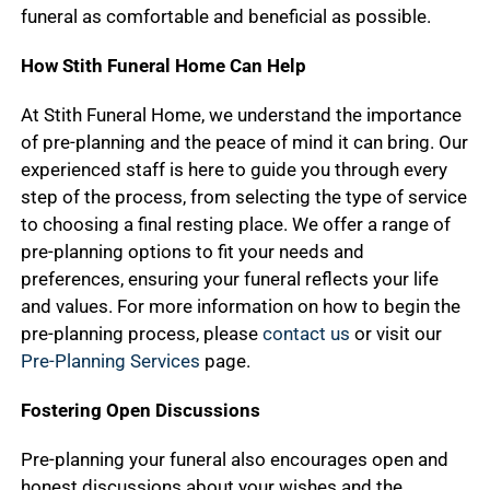
funeral as comfortable and beneficial as possible.
How Stith Funeral Home Can Help
At Stith Funeral Home, we understand the importance
of pre-planning and the peace of mind it can bring. Our
experienced staff is here to guide you through every
step of the process, from selecting the type of service
to choosing a final resting place. We offer a range of
pre-planning options to fit your needs and
preferences, ensuring your funeral reflects your life
and values. For more information on how to begin the
pre-planning process, please
contact us
or visit our
Pre-Planning Services
page.
Fostering Open Discussions
Pre-planning your funeral also encourages open and
honest discussions about your wishes and the