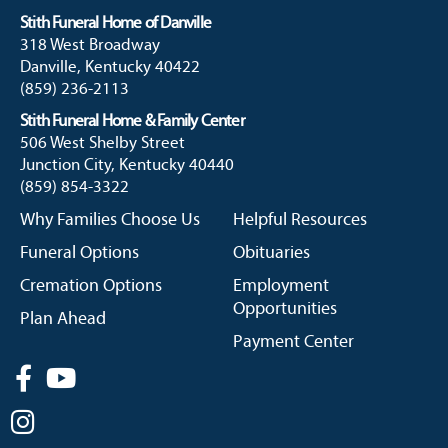
Stith Funeral Home of Danville
318 West Broadway
Danville, Kentucky 40422
(859) 236-2113
Stith Funeral Home & Family Center
506 West Shelby Street
Junction City, Kentucky 40440
(859) 854-3322
Why Families Choose Us
Helpful Resources
Funeral Options
Obituaries
Cremation Options
Employment
Opportunities
Plan Ahead
Payment Center