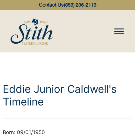
content
Contact Us
(859) 236-2113
Eddie Junior Caldwell's
Timeline
Born: 09/01/1950