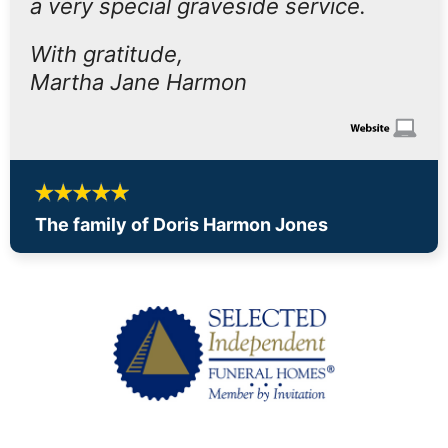
a very special graveside service.
With gratitude,
Martha Jane Harmon
The family of Doris Harmon Jones