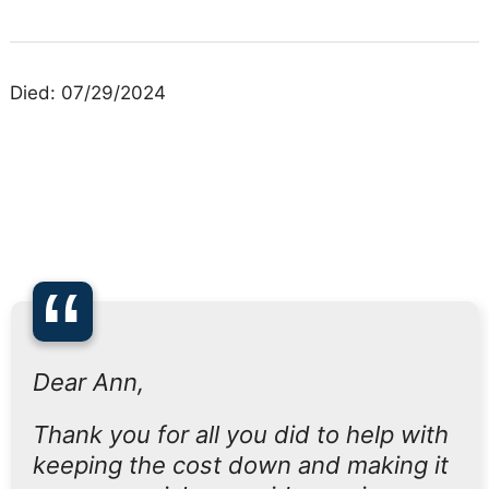
Died: 07/29/2024
“
Dear Ann,
Thank you for all you did to help with
keeping the cost down and making it