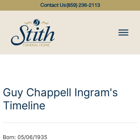
content
Contact Us
(859) 236-2113
Guy Chappell Ingram's
Timeline
Born: 05/06/1935