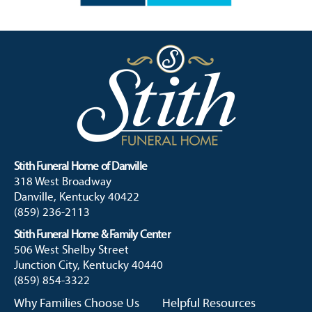
Stith Funeral Home of Danville
318 West Broadway
Danville, Kentucky 40422
(859) 236-2113
Stith Funeral Home & Family Center
506 West Shelby Street
Junction City, Kentucky 40440
(859) 854-3322
Why Families Choose Us
Helpful Resources