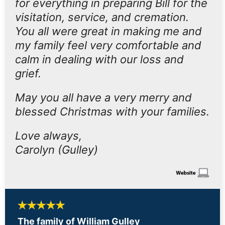
for everything in preparing Bill for the
visitation, service, and cremation.
You all were great in making me and
my family feel very comfortable and
calm in dealing with our loss and
grief.
May you all have a very merry and
blessed Christmas with your families.
Love always,
Carolyn (Gulley)
The family of William Gulley