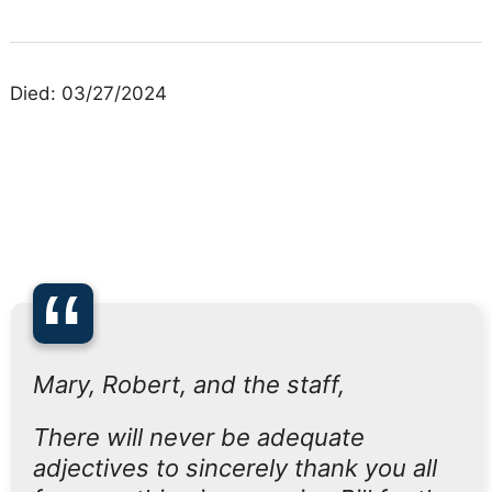
Died: 03/27/2024
“
Mary, Robert, and the staff,
There will never be adequate
adjectives to sincerely thank you all