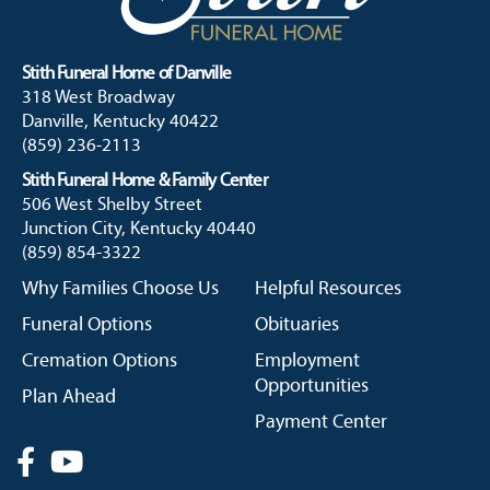
Stith Funeral Home of Danville
318 West Broadway
Danville, Kentucky 40422
(859) 236-2113
Stith Funeral Home & Family Center
506 West Shelby Street
Junction City, Kentucky 40440
(859) 854-3322
Why Families Choose Us
Helpful Resources
Funeral Options
Obituaries
Cremation Options
Employment
Opportunities
Plan Ahead
Payment Center