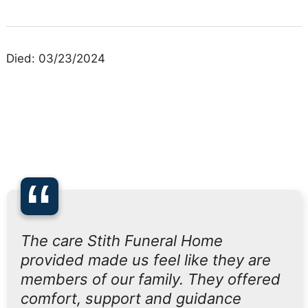
Died: 03/23/2024
“
The care Stith Funeral Home
provided made us feel like they are
members of our family. They offered
comfort, support and guidance