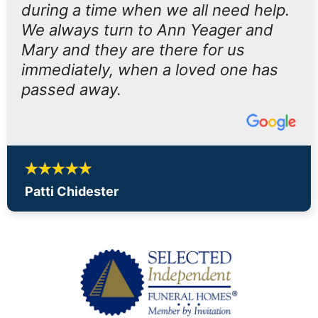
during a time when we all need help.
We always turn to Ann Yeager and
Mary and they are there for us
immediately, when a loved one has
passed away.
Patti Chidester