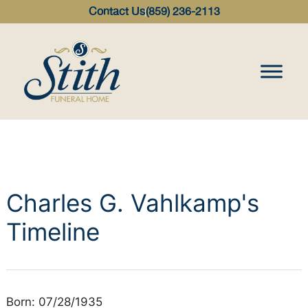
content
Contact Us
(859) 236-2113
Charles G. Vahlkamp's
Timeline
Born: 07/28/1935