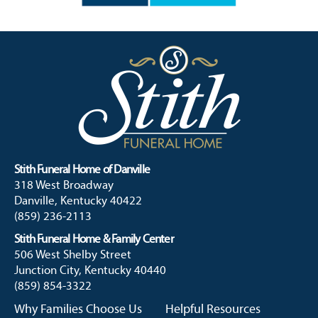
Stith Funeral Home of Danville
318 West Broadway
Danville, Kentucky 40422
(859) 236-2113
Stith Funeral Home & Family Center
506 West Shelby Street
Junction City, Kentucky 40440
(859) 854-3322
Why Families Choose Us
Helpful Resources