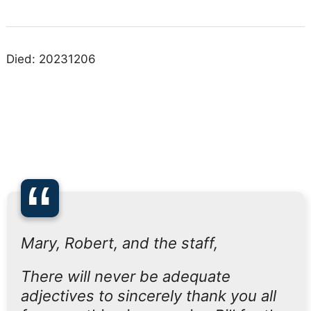
Died: 20231206
“
Mary, Robert, and the staff,
There will never be adequate
adjectives to sincerely thank you all