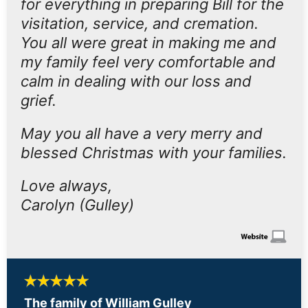
for everything in preparing Bill for the
visitation, service, and cremation.
You all were great in making me and
my family feel very comfortable and
calm in dealing with our loss and
grief.
May you all have a very merry and
blessed Christmas with your families.
Love always,
Carolyn (Gulley)
The family of William Gulley