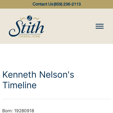
content
Contact Us
(859) 236-2113
Kenneth Nelson's
Timeline
Born: 19280918