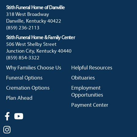
Stith Funeral Home of Danville
318 West Broadway
Danville, Kentucky 40422
(859) 236-2113
Stith Funeral Home & Family Center
506 West Shelby Street
Junction City, Kentucky 40440
(859) 854-3322
Why Families Choose Us
Helpful Resources
Funeral Options
Obituaries
Cremation Options
Employment
Opportunities
Plan Ahead
Payment Center