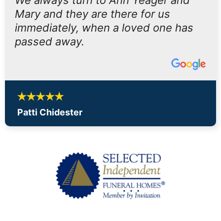
We always turn to Ann Yeager and
Mary and they are there for us
immediately, when a loved one has
passed away.
Patti Chidester