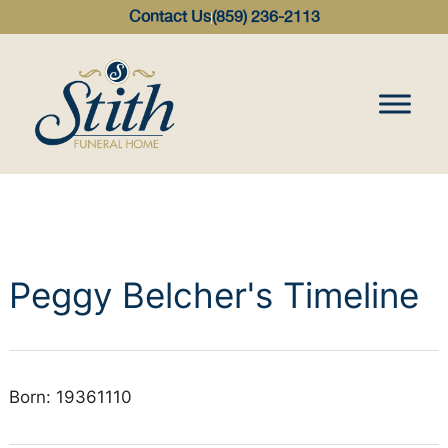
content
Contact Us
(859) 236-2113
Peggy Belcher's Timeline
Born: 19361110