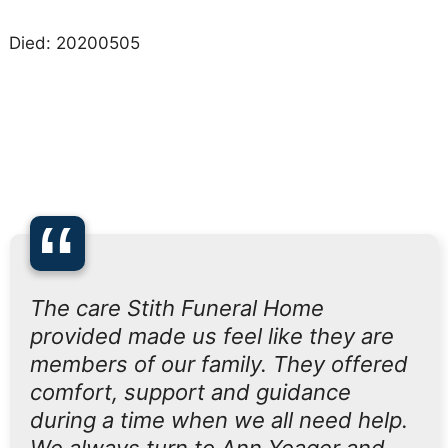
Died: 20200505
“
The care Stith Funeral Home
provided made us feel like they are
members of our family. They offered
comfort, support and guidance
during a time when we all need help.