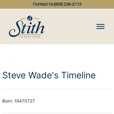
content
Contact Us
(859) 236-2113
Steve Wade's Timeline
Born: 19470727