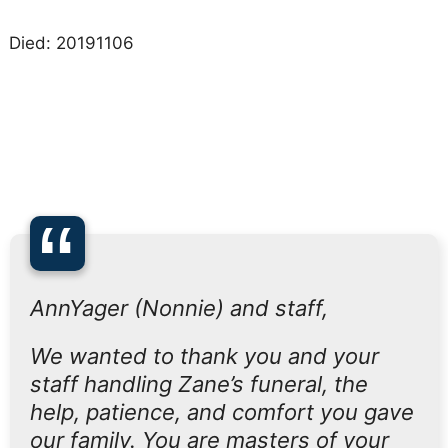
Died: 20191106
“
AnnYager (Nonnie) and staff,
We wanted to thank you and your
staff handling Zane’s funeral, the
help, patience, and comfort you gave
our family. You are masters of your