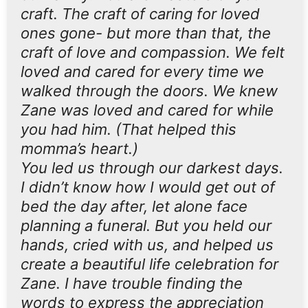
craft. The craft of caring for loved
ones gone- but more than that, the
craft of love and compassion. We felt
loved and cared for every time we
walked through the doors. We knew
Zane was loved and cared for while
you had him. (That helped this
momma’s heart.)
You led us through our darkest days.
I didn’t know how I would get out of
bed the day after, let alone face
planning a funeral. But you held our
hands, cried with us, and helped us
create a beautiful life celebration for
Zane. I have trouble finding the
words to express the appreciation