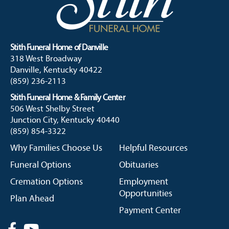
Stith Funeral Home of Danville
318 West Broadway
Danville, Kentucky 40422
(859) 236-2113
Stith Funeral Home & Family Center
506 West Shelby Street
Junction City, Kentucky 40440
(859) 854-3322
Why Families Choose Us
Helpful Resources
Funeral Options
Obituaries
Cremation Options
Employment
Opportunities
Plan Ahead
Payment Center