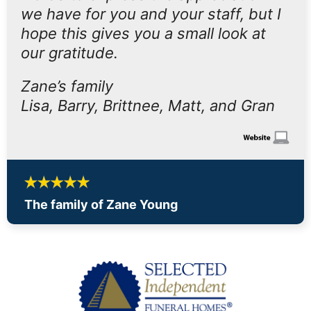
we have for you and your staff, but I
hope this gives you a small look at
our gratitude.
Zane’s family
Lisa, Barry, Brittnee, Matt, and Gran
The family of Zane Young