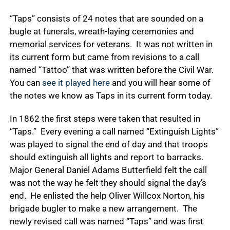
“Taps” consists of 24 notes that are sounded on a
bugle at funerals, wreath-laying ceremonies and
memorial services for veterans. It was not written in
its current form but came from revisions to a call
named “Tattoo” that was written before the Civil War.
You can
see it played here
and you will hear some of
the notes we know as Taps in its current form today.
In 1862 the first steps were taken that resulted in
“Taps.” Every evening a call named “Extinguish Lights”
was played to signal the end of day and that troops
should extinguish all lights and report to barracks.
Major General Daniel Adams Butterfield felt the call
was not the way he felt they should signal the day’s
end. He enlisted the help Oliver Willcox Norton, his
brigade bugler to make a new arrangement. The
newly revised call was named “Taps” and was first