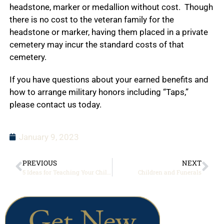
headstone, marker or medallion without cost. Though
there is no cost to the veteran family for the
headstone or marker, having them placed in a private
cemetery may incur the standard costs of that
cemetery.
If you have questions about your earned benefits and
how to arrange military honors including “Taps,”
please contact us today.
January 9, 2023
PREVIOUS
NEXT
5 Ideas for Teaching Your Children About the Importance of Veterans Day
Children and Funerals