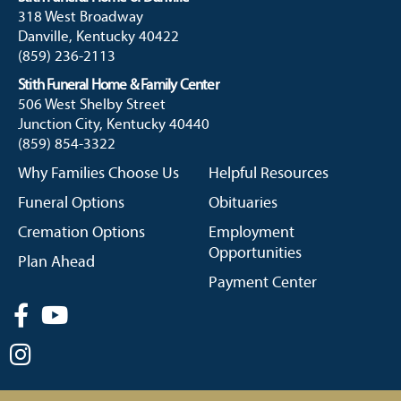
318 West Broadway
Danville, Kentucky 40422
(859) 236-2113
Stith Funeral Home & Family Center
506 West Shelby Street
Junction City, Kentucky 40440
(859) 854-3322
Why Families Choose Us
Helpful Resources
Funeral Options
Obituaries
Cremation Options
Employment
Opportunities
Plan Ahead
Payment Center