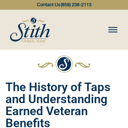
content
Contact Us
(859) 236-2113
The History of Taps
and Understanding
Earned Veteran
Benefits