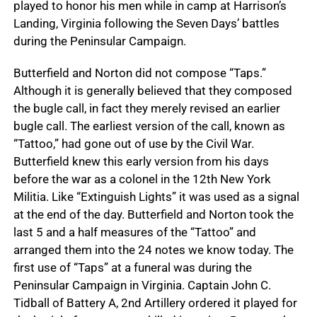
played to honor his men while in camp at Harrison’s
Landing, Virginia following the Seven Days’ battles
during the Peninsular Campaign.
Butterfield and Norton did not compose “Taps.”
Although it is generally believed that they composed
the bugle call, in fact they merely revised an earlier
bugle call. The earliest version of the call, known as
“Tattoo,” had gone out of use by the Civil War.
Butterfield knew this early version from his days
before the war as a colonel in the 12th New York
Militia. Like “Extinguish Lights” it was used as a signal
at the end of the day. Butterfield and Norton took the
last 5 and a half measures of the “Tattoo” and
arranged them into the 24 notes we know today. The
first use of “Taps” at a funeral was during the
Peninsular Campaign in Virginia. Captain John C.
Tidball of Battery A, 2nd Artillery ordered it played for