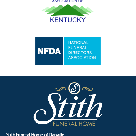
Stith Funeral Home of Danville