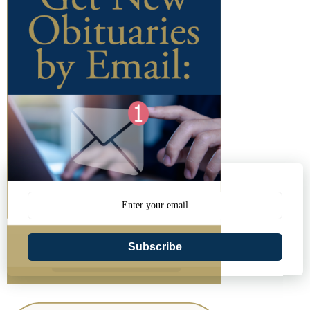
Subscribe