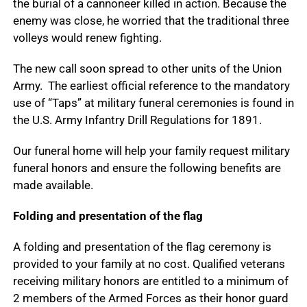
the burial of a cannoneer killed in action. Because the
enemy was close, he worried that the traditional three
volleys would renew fighting.
The new call soon spread to other units of the Union
Army. The earliest official reference to the mandatory
use of “Taps” at military funeral ceremonies is found in
the U.S. Army Infantry Drill Regulations for 1891.
Our funeral home will help your family request military
funeral honors and ensure the following benefits are
made available.
Folding and presentation of the flag
A folding and presentation of the flag ceremony is
provided to your family at no cost. Qualified veterans
receiving military honors are entitled to a minimum of
2 members of the Armed Forces as their honor guard