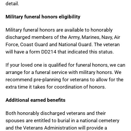
detail.
Military funeral honors eligibility
Military funeral honors are available to honorably
discharged members of the Army, Marines, Navy, Air
Force, Coast Guard and National Guard. The veteran
will have a form DD214 that indicated this status.
If your loved one is qualified for funeral honors, we can
arrange for a funeral service with military honors. We
recommend pre-planning for veterans to allow for the
extra time it takes for coordination of honors.
Additional earned benefits
Both honorably discharged veterans and their
spouses are entitled to burial in a national cemetery
and the Veterans Administration will provide a