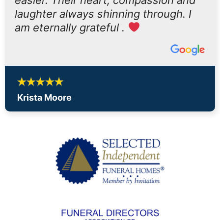
laughter always shinning through. I
am eternally grateful .
Krista Moore