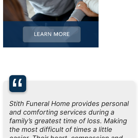
“
Stith Funeral Home provides personal
and comforting services during a
family’s greatest time of loss. Making
the most difficult of times a little
easier. Their heart, compassion and