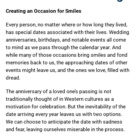
Creating an Occasion for Smiles
Every person, no matter where or how long they lived,
has special dates associated with their lives. Wedding
anniversaries, birthdays, and notable events all come
to mind as we pass through the calendar year. And
while many of those occasions bring smiles and fond
memories back to us, the approaching dates of other
events might leave us, and the ones we love, filled with
dread.
The anniversary of a loved one’s passing is not
traditionally thought of in Western cultures as a
motivation for celebration. But the inevitability of the
date arriving every year leaves us with two options.
We can choose to anticipate the date with sadness
and fear, leaving ourselves miserable in the process.