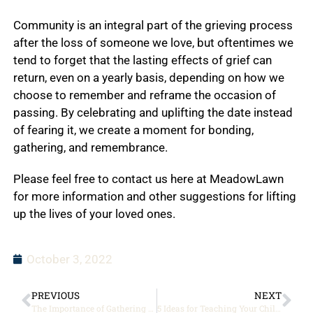
Community is an integral part of the grieving process
after the loss of someone we love, but oftentimes we
tend to forget that the lasting effects of grief can
return, even on a yearly basis, depending on how we
choose to remember and reframe the occasion of
passing. By celebrating and uplifting the date instead
of fearing it, we create a moment for bonding,
gathering, and remembrance.
Please feel free to contact us here at MeadowLawn
for more information and other suggestions for lifting
up the lives of your loved ones.
October 3, 2022
PREVIOUS
NEXT
The Importance of Gathering after a Loss
5 Ideas for Teaching Your Children About the Importance of Veterans Day