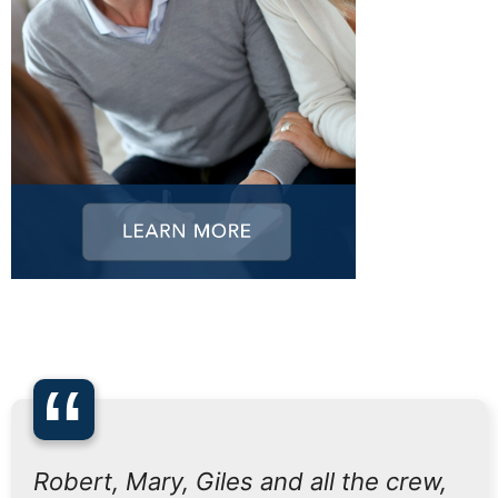
“
Robert, Mary, Giles and all the crew,