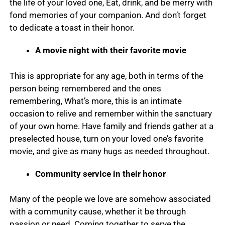
the life of your loved one, Eat, drink, and be merry with
fond memories of your companion. And don’t forget
to dedicate a toast in their honor.
A movie night with their favorite movie
This is appropriate for any age, both in terms of the
person being remembered and the ones
remembering, What’s more, this is an intimate
occasion to relive and remember within the sanctuary
of your own home. Have family and friends gather at a
preselected house, turn on your loved one’s favorite
movie, and give as many hugs as needed throughout.
Community service in their honor
Many of the people we love are somehow associated
with a community cause, whether it be through
passion or need. Coming together to serve the