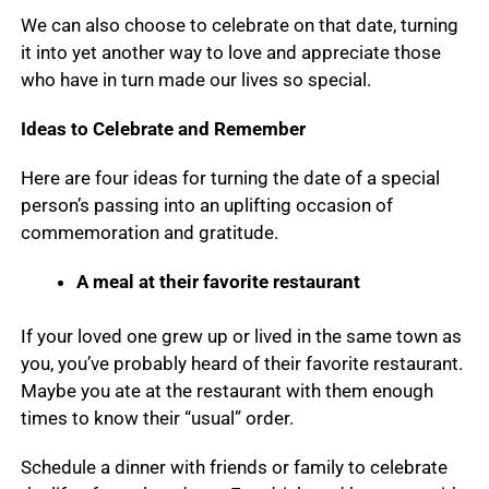
We can also choose to celebrate on that date, turning
it into yet another way to love and appreciate those
who have in turn made our lives so special.
Ideas to Celebrate and Remember
Here are four ideas for turning the date of a special
person’s passing into an uplifting occasion of
commemoration and gratitude.
A meal at their favorite restaurant
If your loved one grew up or lived in the same town as
you, you’ve probably heard of their favorite restaurant.
Maybe you ate at the restaurant with them enough
times to know their “usual” order.
Schedule a dinner with friends or family to celebrate