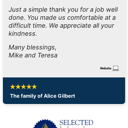
Just a simple thank you for a job well
done. You made us comfortable at a
difficult time. We appreciate all your
kindness.
Many blessings,
Mike and Teresa
The family of Alice Gilbert