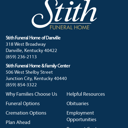
Stith Funeral Home of Danville
318 West Broadway
Danville, Kentucky 40422
(859) 236-2113
Stith Funeral Home & Family Center
506 West Shelby Street
Junction City, Kentucky 40440
(859) 854-3322
Why Families Choose Us
Helpful Resources
Funeral Options
Obituaries
Cremation Options
Employment
Opportunities
Plan Ahead