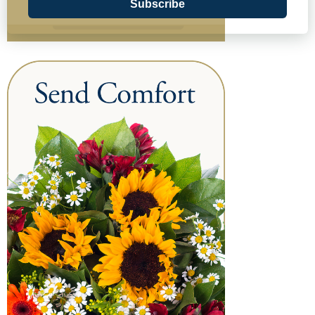
Subscribe