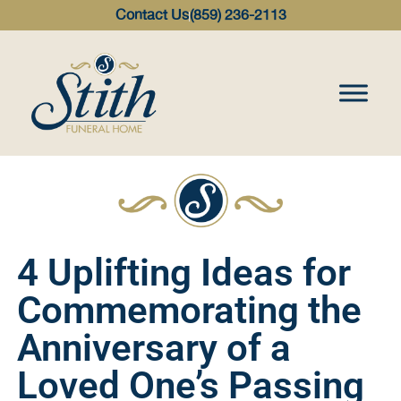
content
Contact Us
(859) 236-2113
4 Uplifting Ideas for
Commemorating the
Anniversary of a
Loved One’s Passing