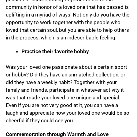
community in honor of a loved one that has passed is
uplifting in a myriad of ways. Not only do you have the
opportunity to work together with the people who
loved that certain soul, but you are able to help others
in the process, which is an indescribable feeling.
Practice their favorite hobby
Was your loved one passionate about a certain sport
or hobby? Did they have an unmatched collection, or
did they have a weekly habit? Together with your
family and friends, participate in whatever activity it
was that made your loved one unique and special.
Even if you are not very good at it, you can have a
laugh and appreciate how your loved one would be so
cheerful if they could see you.
Commemoration through Warmth and Love