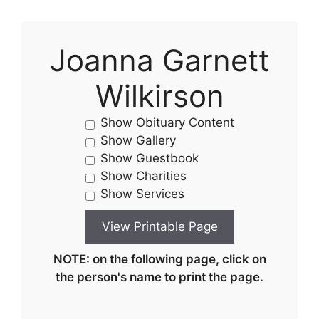
Joanna Garnett
Wilkirson
Show Obituary Content
Show Gallery
Show Guestbook
Show Charities
Show Services
NOTE: on the following page, click on
the person's name to print the page.