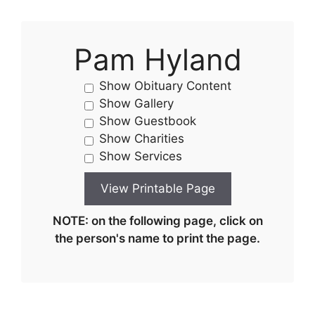
Pam Hyland
Show Obituary Content
Show Gallery
Show Guestbook
Show Charities
Show Services
NOTE: on the following page, click on
the person's name to print the page.