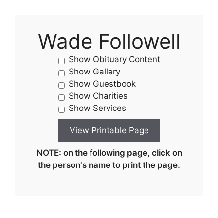
Wade Followell
Show Obituary Content
Show Gallery
Show Guestbook
Show Charities
Show Services
NOTE: on the following page, click on
the person's name to print the page.