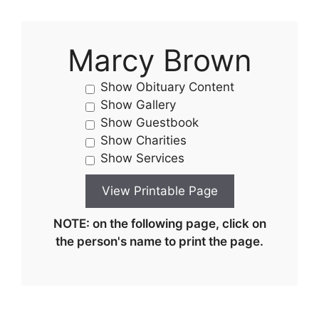
Marcy Brown
Show Obituary Content
Show Gallery
Show Guestbook
Show Charities
Show Services
NOTE: on the following page, click on
the person's name to print the page.