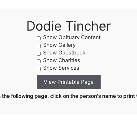
Dodie Tincher
Show Obituary Content
Show Gallery
Show Guestbook
Show Charities
Show Services
the following page, click on the person's name to print