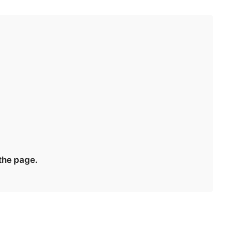
 the page.