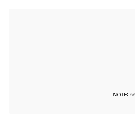
NOTE: on 