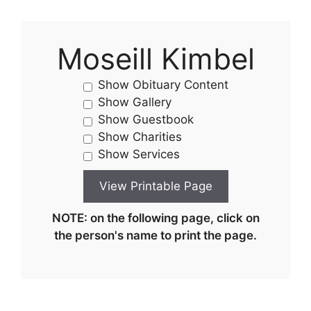
Moseill Kimbel
Show Obituary Content
Show Gallery
Show Guestbook
Show Charities
Show Services
NOTE: on the following page, click on
the person's name to print the page.