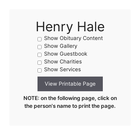
Henry Hale
Show Obituary Content
Show Gallery
Show Guestbook
Show Charities
Show Services
NOTE: on the following page, click on
the person's name to print the page.