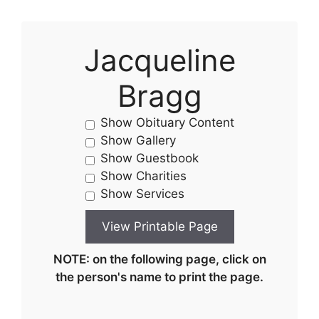
Jacqueline
Bragg
Show Obituary Content
Show Gallery
Show Guestbook
Show Charities
Show Services
NOTE: on the following page, click on
the person's name to print the page.