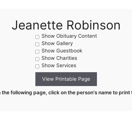
Jeanette Robinson
Show Obituary Content
Show Gallery
Show Guestbook
Show Charities
Show Services
the following page, click on the person's name to print