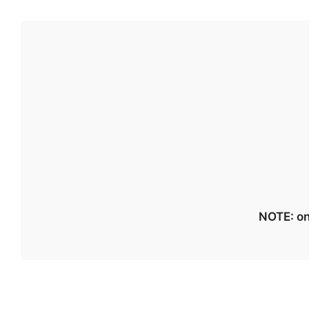
NOTE: on 