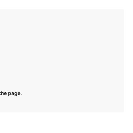
 the page.